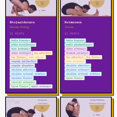
Bhujapidasana
Kurmasana
Shoulder Pressing
Tortoise
15 POSTS
11 POSTS
Ankle Eversion
Ankle Eversion
ankle dorsiflexion
ankle plantarflexion
toes extension
elbow extension
elbow extension
hip adduction
forearm pronation
hip flexion
knee flexion
hip abduction
hip flexion
scapula protraction
knee extension
scapula elevation
shoulder abduction
shoulder adduction
shoulder extension
shoulder external rotation
shoulder external rotation
shoulder flexion
Spine Flexion
cervical extension
Spine Flexion
wrist extension