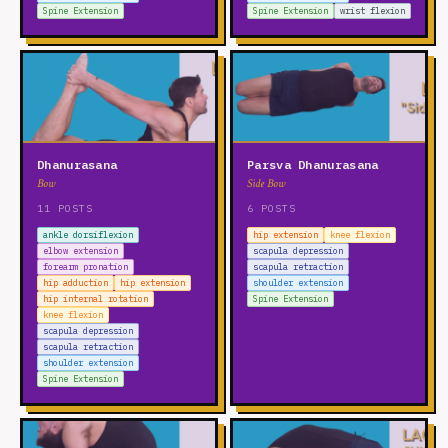
Spine Extension
Spine Extension
wrist flexion
Dhanurasana
Parsva Dhanurasana
Bow
Side Bow
11 POSTS
6 POSTS
ankle dorsiflexion
hip extension
knee flexion
elbow extension
scapula depression
forearm pronation
scapula retraction
hip adduction
hip extension
shoulder extension
hip internal rotation
Spine Extension
knee flexion
scapula depression
scapula retraction
shoulder extension
Spine Extension