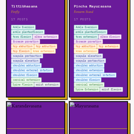
Tittibhasana
Pincha Mayurasana
Firefly
Forearm Stand
17 POSTS
17 POSTS
Ankle Eversion
Ankle Eversion
ankle plantarflexion
ankle plantarflexion
toes flexion
elbow extension
toes extension
elbow flexion
forearm pronation
forearm pronation
hip abduction
hip adduction
hip adduction
hip extension
hip flexion
knee extension
knee extension
scapula protraction
scapula elevation
scapula elevation
scapula protraction
shoulder adduction
shoulder adduction
shoulder external rotation
shoulder extension
shoulder flexion
shoulder external rotation
cervical extension
shoulder flexion
Spine Flexion
wrist extension
cervical extension
Spine Extension
wrist flexion