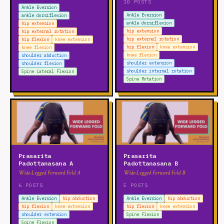
10 POSTS
lumbar rotation
Spine Extension
Spine Flexion
Ankle Eversion
Ankle Eversion
ankle dorsiflexion
Spine Lateral Flexion
Spine Rotation
thoracic extension
ankle dorsiflexion
hip extension
thoracic flexion
thoracic lateral flexion
hip extension
hip external rotation
hip external rotation
hip flexion
knee extension
thoracic rotation
hip flexion
knee extension
knee flexion
knee flexion
shoulder abduction
WRIST
shoulder extension
shoulder flexion
shoulder internal rotation
Spine Lateral Flexion
wrist circumduction
wrist extension
wrist flexion
Spine Rotation
wrist radial deviation
wrist ulnar deviation
Prasarita
Prasarita
Padottanasana A
Padottanasana B
Wide-Legged Forward Fold A
Wide-Legged Forward Fold B
6 POSTS
5 POSTS
Ankle Eversion
hip abduction
Ankle Eversion
hip abduction
hip flexion
knee extension
hip flexion
knee extension
shoulder extension
Spine Flexion
Spine Flexion