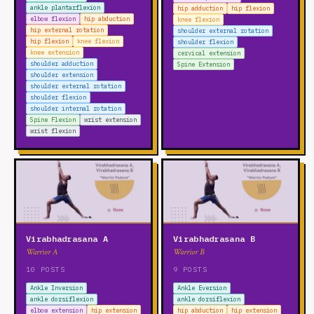
ankle plantarflexion
hip adduction
hip flexion
elbow flexion
hip abduction
knee flexion
hip external rotation
shoulder external rotation
hip flexion
knee flexion
shoulder flexion
knee extension
cervical extension
shoulder adduction
Spine Extension
shoulder extension
shoulder external rotation
shoulder flexion
shoulder internal rotation
Spine Flexion
wrist extension
wrist flexion
Virabhadrasana A
Virabhadrasana B
Warrior A
Warrior B
10 POSTS
9 POSTS
Ankle Inversion
Ankle Eversion
ankle dorsiflexion
ankle dorsiflexion
elbow extension
hip extension
hip abduction
hip extension