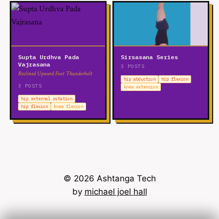
Supta Urdhva Pada
Sirsasana Series
Vajrasana
3 POSTS
Reclined Upward Foot Thunderbolt
hip abduction
hip flexion
3 POSTS
knee extension
hip external rotation
hip flexion
knee flexion
© 2026 Ashtanga Tech
by
michael joel hall