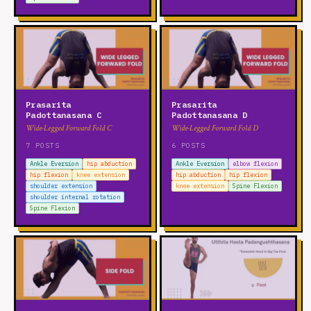
Prasarita
Prasarita
Padottanasana C
Padottanasana D
Wide-Legged Forward Fold C
Wide-Legged Forward Fold D
7 POSTS
6 POSTS
Ankle Eversion
hip abduction
Ankle Eversion
elbow flexion
hip flexion
knee extension
hip abduction
hip flexion
shoulder extension
knee extension
Spine Flexion
shoulder internal rotation
Spine Flexion