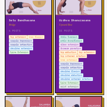
Setu Bandhasana
Urdhva Dhanurasana
Bridge
Upward Bow
6 POSTS
15 POSTS
hip extension
knee flexion
Ankle Eversion
scapula depression
ankle dorsiflexion
scapula retraction
elbow extension
shoulder extension
forearm pronation
Spine Extension
hip adduction
hip extension
hip internal rotation
knee extension
scapula depression
scapula retraction
shoulder flexion
shoulder abduction
shoulder external rotation
Spine Extension
wrist extension