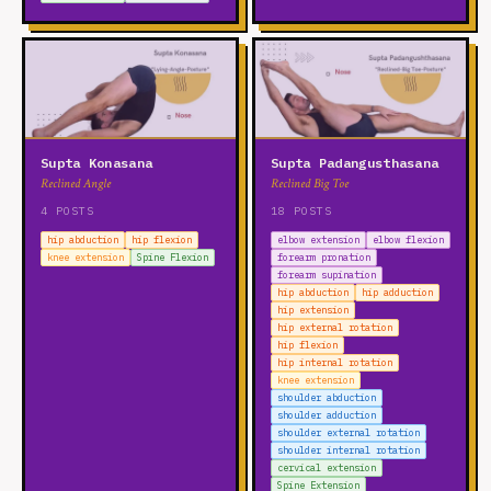
Supta Konasana
Supta Padangusthasana
Reclined Angle
Reclined Big Toe
4 POSTS
18 POSTS
hip abduction
hip flexion
elbow extension
elbow flexion
knee extension
Spine Flexion
forearm pronation
forearm supination
hip abduction
hip adduction
hip extension
hip external rotation
hip flexion
hip internal rotation
knee extension
shoulder abduction
shoulder adduction
shoulder external rotation
shoulder internal rotation
cervical extension
Spine Extension