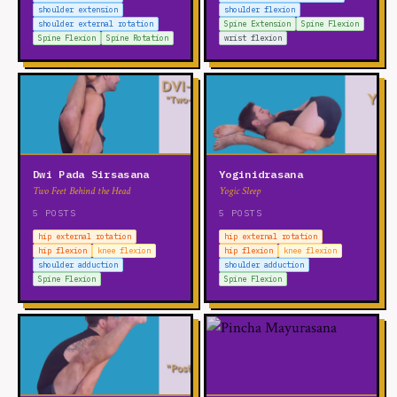
shoulder extension
shoulder flexion
shoulder external rotation
Spine Extension
Spine Flexion
Spine Flexion
Spine Rotation
wrist flexion
Dwi Pada Sirsasana
Yoginidrasana
Two Feet Behind the Head
Yogic Sleep
5 POSTS
5 POSTS
hip external rotation
hip external rotation
hip flexion
knee flexion
hip flexion
knee flexion
shoulder adduction
shoulder adduction
Spine Flexion
Spine Flexion