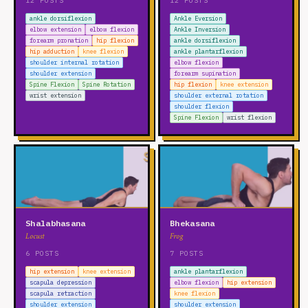
12 POSTS
12 POSTS
ankle dorsiflexion
Ankle Eversion
elbow extension
elbow flexion
Ankle Inversion
forearm pronation
hip flexion
ankle dorsiflexion
hip adduction
knee flexion
ankle plantarflexion
shoulder internal rotation
elbow flexion
shoulder extension
forearm supination
Spine Flexion
Spine Rotation
hip flexion
knee extension
wrist extension
shoulder external rotation
shoulder flexion
Spine Flexion
wrist flexion
Shalabhasana
Bhekasana
Locust
Frog
6 POSTS
7 POSTS
hip extension
knee extension
ankle plantarflexion
scapula depression
elbow flexion
hip extension
scapula retraction
knee flexion
shoulder extension
shoulder extension