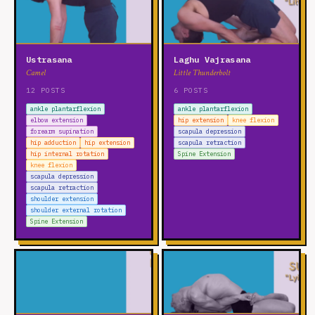
Ustrasana
Laghu Vajrasana
Camel
Little Thunderbolt
12 POSTS
6 POSTS
ankle plantarflexion
ankle plantarflexion
elbow extension
hip extension
knee flexion
forearm supination
scapula depression
hip adduction
hip extension
scapula retraction
hip internal rotation
Spine Extension
knee flexion
scapula depression
scapula retraction
shoulder extension
shoulder external rotation
Spine Extension