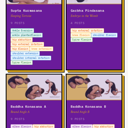
Supta Kurmasana
Garbha Pindasana
Sleeping Tortoise
Embryo in the Womb
9 POSTS
4 POSTS
Ankle Eversion
hip external rotation
ankle plantarflexion
knee flexion
shoulder flexion
hip abduction
Spine Flexion
hip external rotation
hip flexion
knee extension
shoulder extension
shoulder internal rotation
Spine Flexion
Baddha Konasana A
Baddha Konasana B
Bound Angle A
Bound Angle B
9 POSTS
9 POSTS
elbow flexion
hip abduction
elbow flexion
hip abduction