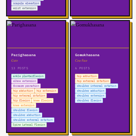
scapula elevation
wrist extension
Parighasana
Gomukhasana
Gate
Cow Face
13 POSTS
6 POSTS
ankle plantarflexion
hip adduction
elbow extension
hip external rotation
forearm pronation
shoulder internal rotation
hip abduction
hip extension
shoulder adduction
hip external rotation
shoulder extension
hip flexion
knee flexion
shoulder flexion
knee extension
shoulder flexion
shoulder abduction
shoulder external rotation
Spine Lateral Flexion