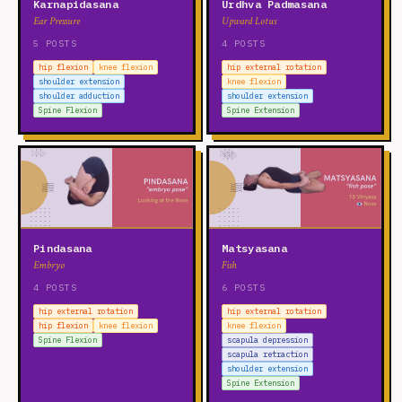
Karnapidasana
Urdhva Padmasana
Ear Pressure
Upward Lotus
5 POSTS
4 POSTS
hip flexion
knee flexion
hip external rotation
shoulder extension
knee flexion
shoulder adduction
shoulder extension
Spine Flexion
Spine Extension
Pindasana
Matsyasana
Embryo
Fish
4 POSTS
6 POSTS
hip external rotation
hip external rotation
hip flexion
knee flexion
knee flexion
Spine Flexion
scapula depression
scapula retraction
shoulder extension
Spine Extension