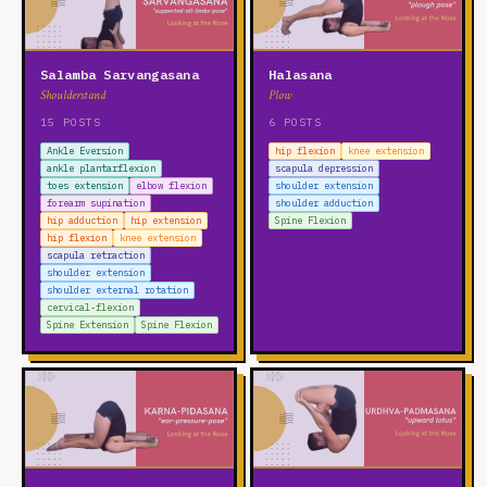
Salamba Sarvangasana
Halasana
Shoulderstand
Plow
15 POSTS
6 POSTS
Ankle Eversion
hip flexion
knee extension
ankle plantarflexion
scapula depression
toes extension
elbow flexion
shoulder extension
forearm supination
shoulder adduction
hip adduction
hip extension
Spine Flexion
hip flexion
knee extension
scapula retraction
shoulder extension
shoulder external rotation
cervical-flexion
Spine Extension
Spine Flexion