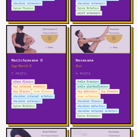
shoulder extension
shoulder extension
Spine Flexion
Spine Rotation
wrist extension
Marichyasana D
Navasana
Sage Marichi D
Boat
7 POSTS
9 POSTS
elbow flexion
Ankle Eversion
hip external rotation
ankle plantarflexion
hip flexion
knee flexion
hip adduction
hip flexion
shoulder internal rotation
knee extension
shoulder extension
shoulder flexion
Spine Rotation
shoulder adduction
shoulder external rotation
Spine Extension