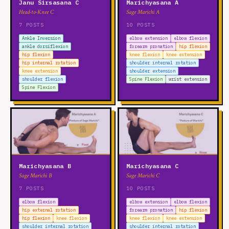
Janu Sirsasana C
Marichyasana A
Head-to-Knee C
Sage Marichi A
7 POSTS
10 POSTS
Ankle Inversion
elbow extension
elbow flexion
ankle dorsiflexion
forearm pronation
hip flexion
hip flexion
knee flexion
knee extension
hip internal rotation
shoulder internal rotation
knee extension
shoulder extension
shoulder flexion
Spine Flexion
wrist extension
Spine Flexion
Marichyasana B
Marichyasana C
Sage Marichi B
Sage Marichi C
7 POSTS
10 POSTS
elbow flexion
elbow extension
elbow flexion
hip external rotation
forearm pronation
hip flexion
hip flexion
knee flexion
knee flexion
knee extension
shoulder internal rotation
shoulder internal rotation