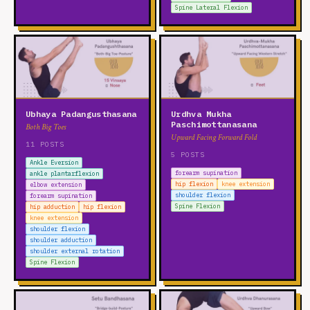
Spine Lateral Flexion
Ubhaya Padangusthasana
Urdhva Mukha
Paschimottanasana
Both Big Toes
Upward Facing Forward Fold
11 POSTS
5 POSTS
Ankle Eversion
forearm supination
ankle plantarflexion
hip flexion
knee extension
elbow extension
shoulder flexion
forearm supination
Spine Flexion
hip adduction
hip flexion
knee extension
shoulder flexion
shoulder adduction
shoulder external rotation
Spine Flexion