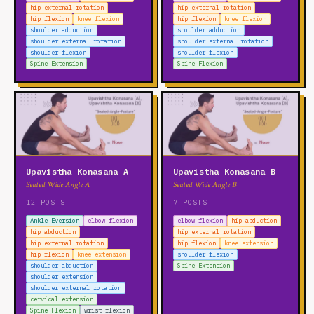
hip external rotation
hip external rotation
hip flexion
knee flexion
hip flexion
knee flexion
shoulder adduction
shoulder adduction
shoulder external rotation
shoulder external rotation
shoulder flexion
shoulder flexion
Spine Extension
Spine Flexion
Upavistha Konasana A
Upavistha Konasana B
Seated Wide Angle A
Seated Wide Angle B
12 POSTS
7 POSTS
Ankle Eversion
elbow flexion
elbow flexion
hip abduction
hip abduction
hip external rotation
hip external rotation
hip flexion
knee extension
hip flexion
knee extension
shoulder flexion
shoulder abduction
Spine Extension
shoulder extension
shoulder external rotation
cervical extension
Spine Flexion
wrist flexion