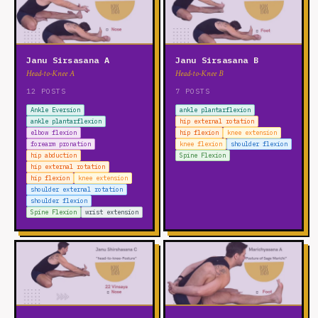
Janu Sirsasana A
Janu Sirsasana B
Head-to-Knee A
Head-to-Knee B
12 POSTS
7 POSTS
Ankle Eversion
ankle plantarflexion
ankle plantarflexion
hip external rotation
elbow flexion
hip flexion
knee extension
forearm pronation
knee flexion
shoulder flexion
hip abduction
Spine Flexion
hip external rotation
hip flexion
knee extension
shoulder external rotation
shoulder flexion
Spine Flexion
wrist extension