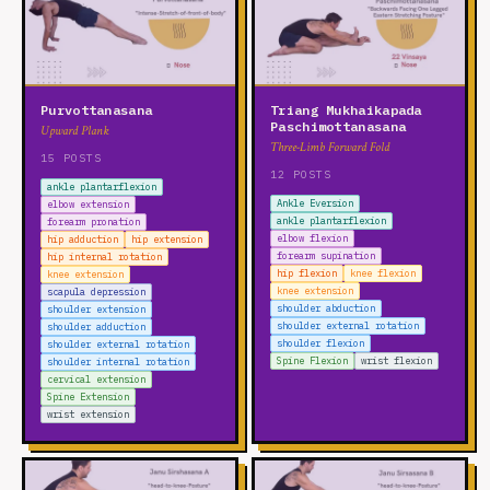
Purvottanasana
Triang Mukhaikapada
Paschimottanasana
Upward Plank
Three-Limb Forward Fold
15 POSTS
12 POSTS
ankle plantarflexion
Ankle Eversion
elbow extension
ankle plantarflexion
forearm pronation
elbow flexion
hip adduction
hip extension
forearm supination
hip internal rotation
hip flexion
knee flexion
knee extension
knee extension
scapula depression
shoulder abduction
shoulder extension
shoulder external rotation
shoulder adduction
shoulder flexion
shoulder external rotation
Spine Flexion
wrist flexion
shoulder internal rotation
cervical extension
Spine Extension
wrist extension