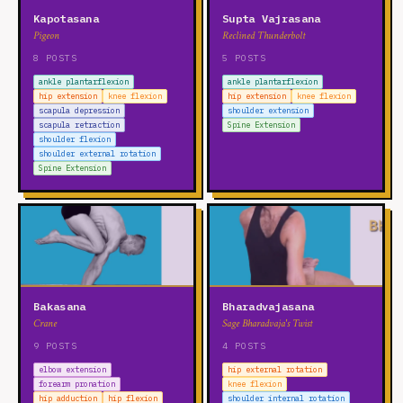
Kapotasana
Supta Vajrasana
Pigeon
Reclined Thunderbolt
8 POSTS
5 POSTS
ankle plantarflexion
ankle plantarflexion
hip extension
knee flexion
hip extension
knee flexion
scapula depression
shoulder extension
scapula retraction
Spine Extension
shoulder flexion
shoulder external rotation
Spine Extension
Bakasana
Bharadvajasana
Crane
Sage Bharadvaja's Twist
9 POSTS
4 POSTS
elbow extension
hip external rotation
forearm pronation
knee flexion
hip adduction
hip flexion
shoulder internal rotation