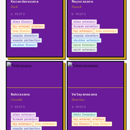
Karandavasana
Mayurasana
Duck
Peacock
6 POSTS
8 POSTS
elbow flexion
elbow extension
hip external rotation
forearm pronation
knee flexion
hip extension
knee extension
scapula elevation
scapula elevation
scapula protraction
shoulder extension
shoulder flexion
Spine Extension
wrist extension
Nakrasana
Vatayanasana
Crocodile
Horse Face
7 POSTS
4 POSTS
elbow extension
Ankle Inversion
forearm pronation
hip external rotation
hip extension
knee extension
hip flexion
knee flexion
scapula protraction