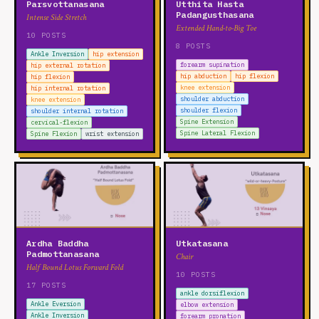
Parsvottanasana
Utthita Hasta
Padangusthasana
Intense Side Stretch
Extended Hand-to-Big Toe
10 POSTS
8 POSTS
Ankle Inversion
hip extension
forearm supination
hip external rotation
hip abduction
hip flexion
hip flexion
knee extension
hip internal rotation
shoulder abduction
knee extension
shoulder flexion
shoulder internal rotation
Spine Extension
cervical-flexion
Spine Lateral Flexion
Spine Flexion
wrist extension
Ardha Baddha
Utkatasana
Padmottanasana
Chair
Half Bound Lotus Forward Fold
10 POSTS
17 POSTS
ankle dorsiflexion
Ankle Eversion
elbow extension
Ankle Inversion
forearm pronation