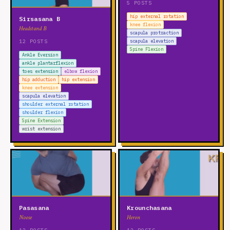
5 POSTS
hip external rotation
Sirsasana B
knee flexion
Headstand B
scapula protraction
12 POSTS
scapula elevation
Spine Flexion
Ankle Eversion
ankle plantarflexion
toes extension
elbow flexion
hip adduction
hip extension
knee extension
scapula elevation
shoulder external rotation
shoulder flexion
Spine Extension
wrist extension
Pasasana
Krounchasana
Noose
Heron