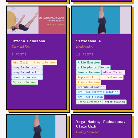
Uttana Padasana
Sirsasana A
Extended Foot
Headstand A
6 POSTS
12 POSTS
hip flexion
knee extension
Ankle Eversion
scapula depression
ankle plantarflexion
scapula retraction
toes extension
elbow flexion
shoulder extension
hip adduction
hip extension
Spine Extension
knee extension
scapula elevation
shoulder external rotation
shoulder flexion
Spine Extension
wrist flexion
Yoga Mudra, Padmasana,
Utpluthih
Closing Sequence