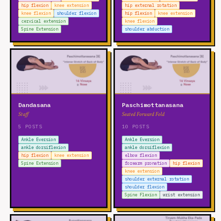
hip flexion
knee extension
hip external rotation
knee flexion
shoulder flexion
hip flexion
knee extension
cervical extension
knee flexion
Spine Extension
shoulder abduction
Dandasana
Paschimottanasana
Staff
Seated Forward Fold
5 POSTS
10 POSTS
Ankle Eversion
Ankle Eversion
ankle dorsiflexion
ankle dorsiflexion
hip flexion
knee extension
elbow flexion
Spine Extension
forearm pronation
hip flexion
knee extension
shoulder external rotation
shoulder flexion
Spine Flexion
wrist extension