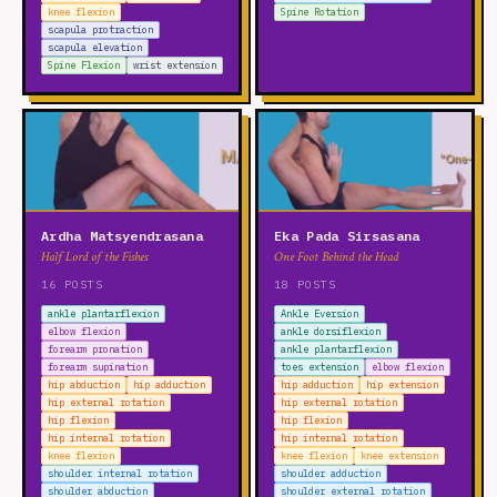
knee flexion
Spine Rotation
scapula protraction
scapula elevation
Spine Flexion
wrist extension
Ardha Matsyendrasana
Eka Pada Sirsasana
Half Lord of the Fishes
One Foot Behind the Head
16 POSTS
18 POSTS
ankle plantarflexion
Ankle Eversion
elbow flexion
ankle dorsiflexion
forearm pronation
ankle plantarflexion
forearm supination
toes extension
elbow flexion
hip abduction
hip adduction
hip adduction
hip extension
hip external rotation
hip external rotation
hip flexion
hip flexion
hip internal rotation
hip internal rotation
knee flexion
knee flexion
knee extension
shoulder internal rotation
shoulder adduction
shoulder abduction
shoulder external rotation