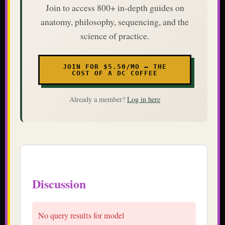
Join to access 800+ in-depth guides on
anatomy, philosophy, sequencing, and the
science of practice.
JOIN FOR $5.50/MO — THE
COST OF A DC COFFEE
Already a member?
Log in here
Discussion
No query results for model