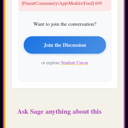
[FluentCommunity\App\Models\Feed] 695
Want to join the conversation?
Join the Discussion
or explore
Student Union
Ask Sage anything about this