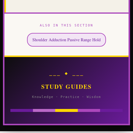
ALSO IN THIS SECTION
Shoulder Adduction Passive Range Hold
⎯⎯⎯ ◆ ⎯⎯⎯
STUDY GUIDES
Knowledge · Practice · Wisdom