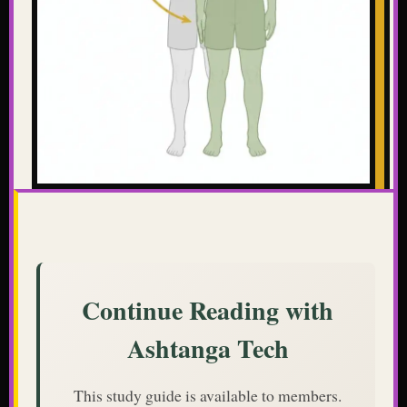
Continue Reading with
Ashtanga Tech
This study guide is available to members.