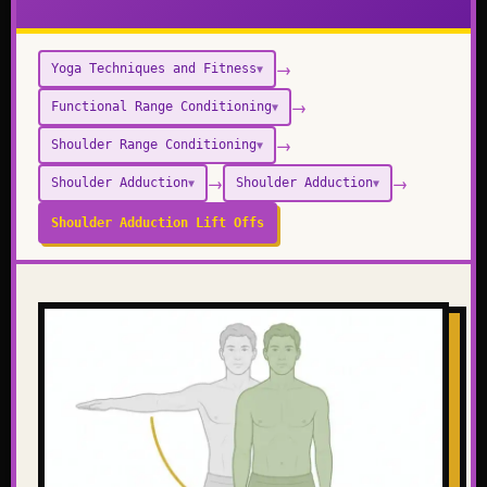
→
Yoga Techniques and Fitness
▼
→
Functional Range Conditioning
▼
→
Shoulder Range Conditioning
▼
→
→
Shoulder Adduction
Shoulder Adduction
▼
▼
Shoulder Adduction Lift Offs