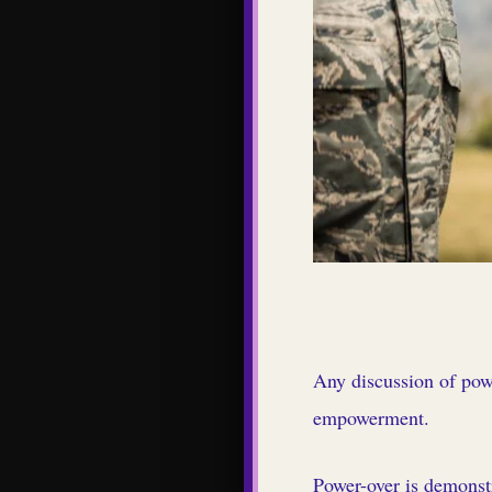
Any discussion of powe
empowerment.
Power-over is demonst