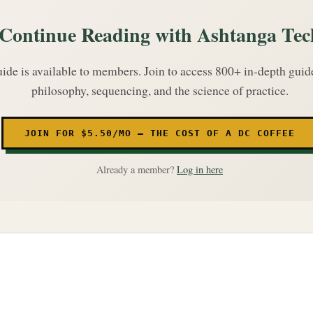
Continue Reading with Ashtanga Tec
uide is available to members. Join to access 800+ in-depth gui
philosophy, sequencing, and the science of practice.
JOIN FOR $5.50/MO — THE COST OF A DC COFFEE
Already a member?
Log in here