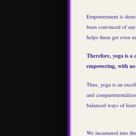
Empowerment is demons
been convinced of any
helps them get even mor
Therefore, yoga is a
empowering, with no 
Thus, yoga is an excel
and compartmentalized
balanced ways of learn
We incarnated into the