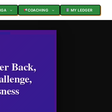
NGA
COACHING
MY LEDGER
er Back,
llenge,
sness