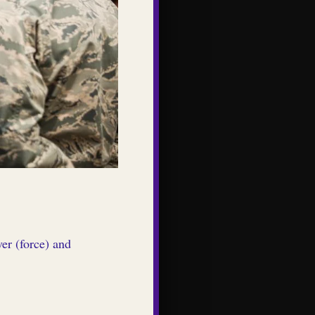
er (force) and