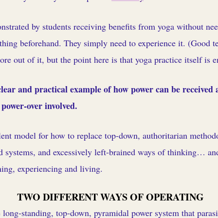
trated by students receiving benefits from yoga without nee
thing beforehand. They simply need to experience it. (Good te
e out of it, but the point here is that yoga practice itself is
 clear and practical example of how power can be received
power-over involved.
lent model for how to replace top-down, authoritarian methodo
 systems, and excessively left-brained ways of thinking… a
ing, experiencing and living.
TWO DIFFERENT WAYS OF OPERATING
 long-standing, top-down, pyramidal power system that parasit