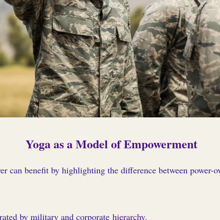
Yoga as a Model of Empowerment
r can benefit by highlighting the difference between power-ov
rated by military and corporate
hierarchy
.