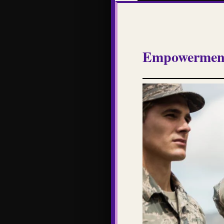
Empowerment