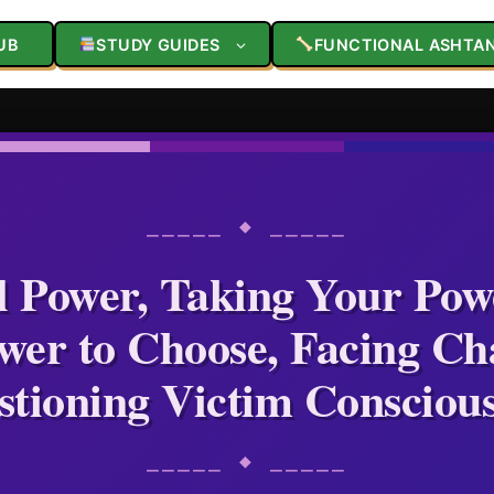
UB
STUDY GUIDES
FUNCTIONAL ASHTA
⎯⎯⎯⎯⎯ ◆ ⎯⎯⎯⎯⎯
l Power, Taking Your Pow
wer to Choose, Facing Cha
tioning Victim Consciou
⎯⎯⎯⎯⎯ ◆ ⎯⎯⎯⎯⎯