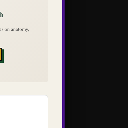
h
des on anatomy,