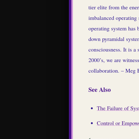
tier elite from the ene
imbalanced operating s
operating system has b
down pyramidal system
consciousness. It is a
2000’s, we are witness
collaboration. – Meg 
See Also
The Failure of Sy
Control or Empowe