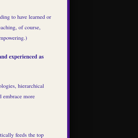
ding to have learned or
aching, of course,
 empowering.)
 and experienced as
logies, hierarchical
nd embrace more
ically feeds the top