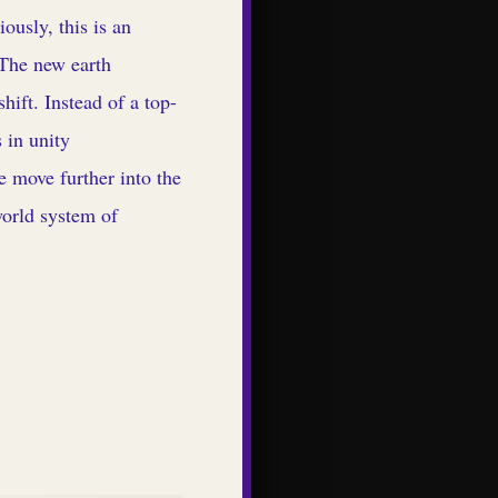
ously, this is an
 The new earth
hift. Instead of a top-
 in unity
e move further into the
world system of