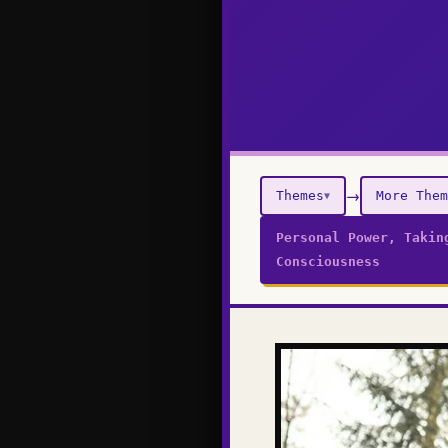
→
Themes
More Them
▼
Personal Power, Takin
Consciousness