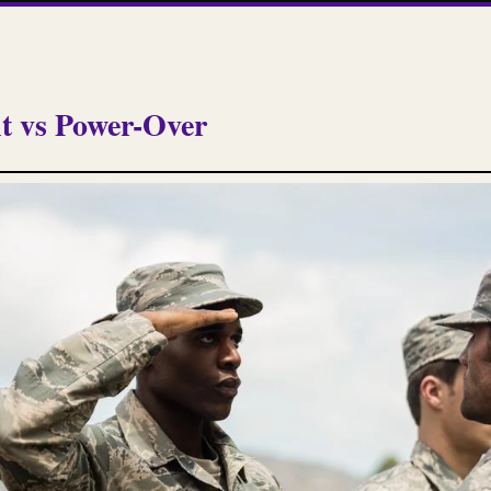
 vs Power-Over