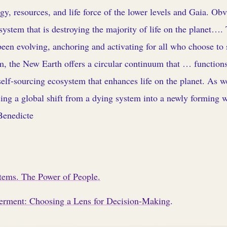
rgy, resources, and life force of the lower levels and Gaia. Obvi
ystem that is destroying the majority of life on the planet….
een evolving, anchoring and activating for all who choose to s
, the New Earth offers a circular continuum that … functions
 self-sourcing ecosystem that enhances life on the planet. As w
ing a global shift from a dying system into a newly forming 
Benedicte
stems. The Power of People.
rment: Choosing a Lens for Decision-Making
.