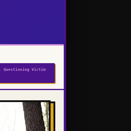
, Questioning Victim