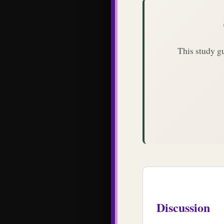
This study g
Discussion