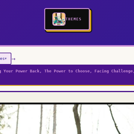
THEMES
→
es
▼
g Your Power Back, The Power to Choose, Facing Challenge