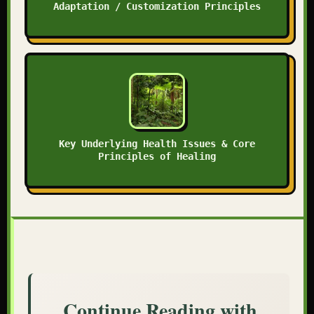
Adaptation / Customization Principles
Key Underlying Health Issues & Core
Principles of Healing
Continue Reading with