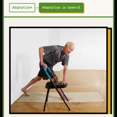
→
Adaptation
Adaptation in General
▼