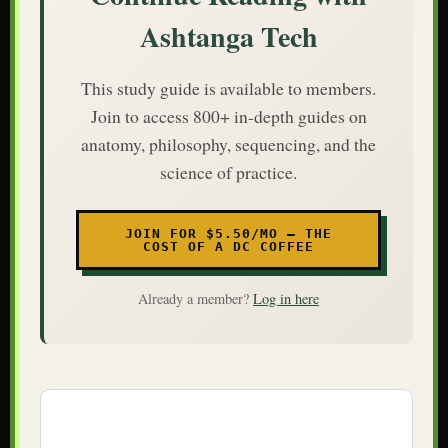
Ashtanga Tech
This study guide is available to members.
Join to access 800+ in-depth guides on
anatomy, philosophy, sequencing, and the
science of practice.
JOIN FOR $5.50/MO — THE
COST OF A DC COFFEE
Already a member?
Log in here