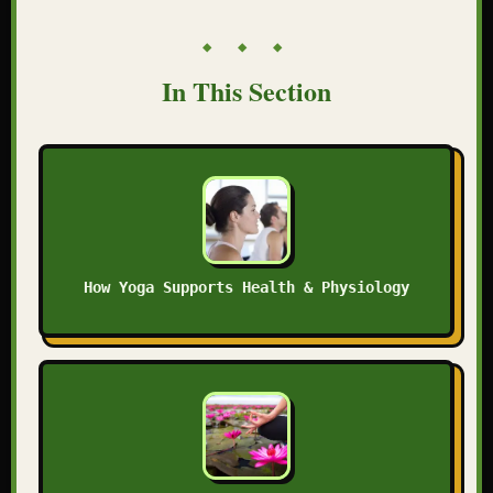
◆ ◆ ◆
In This Section
How Yoga Supports Health & Physiology