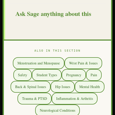
Ask Sage anything about this
ALSO IN THIS SECTION
Menstruation and Menopause
Wrist Pain & Issues
Safety
Student Types
Pregnancy
Pain
Back & Spinal Issues
Hip Issues
Mental Health
Trauma & PTSD
Inflammation & Arthritis
Neurological Conditions