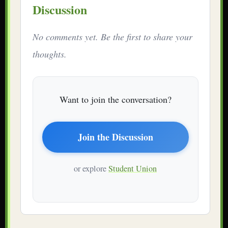
Discussion
No comments yet. Be the first to share your
thoughts.
Want to join the conversation?
Join the Discussion
or explore
Student Union