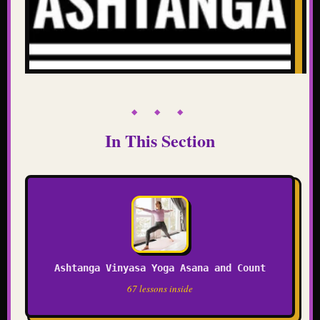
◆ ◆ ◆
In This Section
Ashtanga Vinyasa Yoga Asana and Count
67 lessons inside