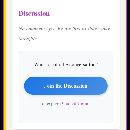
Discussion
No comments yet. Be the first to share your
thoughts.
Want to join the conversation?
Join the Discussion
or explore
Student Union