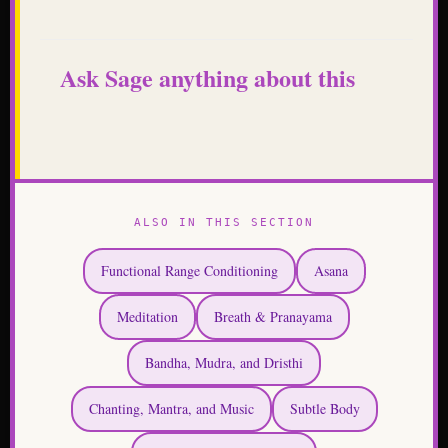
Ask Sage anything about this
ALSO IN THIS SECTION
Functional Range Conditioning
Asana
Meditation
Breath & Pranayama
Bandha, Mudra, and Dristhi
Chanting, Mantra, and Music
Subtle Body