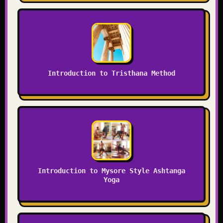
Introduction to Tristhana Method
Introduction to Mysore Style Ashtanga
Yoga