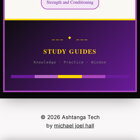
Strength and Conditioning
⎯⎯⎯ ◆ ⎯⎯⎯
STUDY GUIDES
Knowledge · Practice · Wisdom
© 2026 Ashtanga Tech
by
michael joel hall