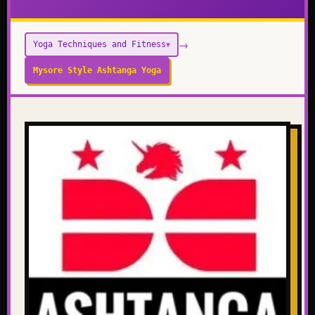
→
Yoga Techniques and Fitness
▼
Mysore Style Ashtanga Yoga