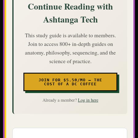
Continue Reading with
Ashtanga Tech
This study guide is available to members.
Join to access 800+ in-depth guides on
anatomy, philosophy, sequencing, and the
science of practice.
JOIN FOR $5.50/MO — THE
COST OF A DC COFFEE
Already a member?
Log in here