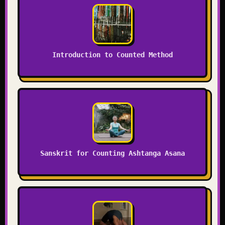
Introduction to Counted Method
Sanskrit for Counting Ashtanga Asana