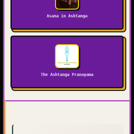
Asana in Ashtanga
The Ashtanga Pranayama