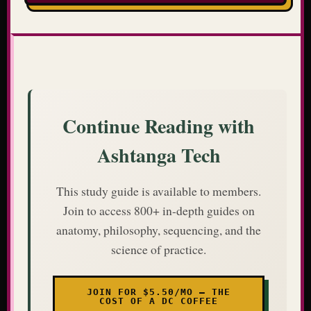
Continue Reading with
Ashtanga Tech
This study guide is available to members.
Join to access 800+ in-depth guides on
anatomy, philosophy, sequencing, and the
science of practice.
JOIN FOR $5.50/MO — THE
COST OF A DC COFFEE