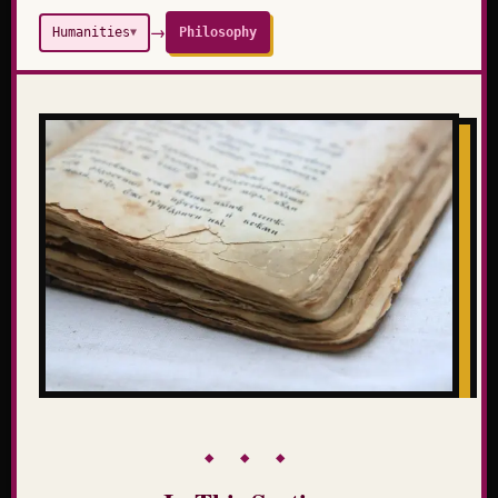
→
Humanities
Philosophy
▼
◆ ◆ ◆