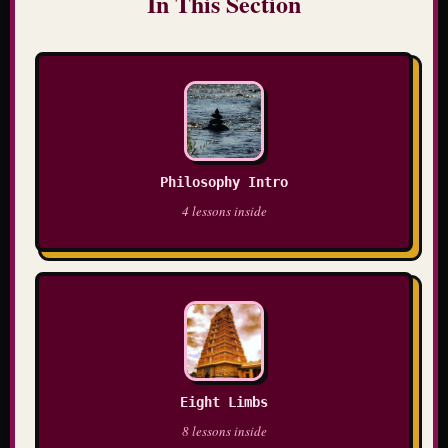
In This Section
Philosophy Intro
4 lessons inside
Eight Limbs
8 lessons inside