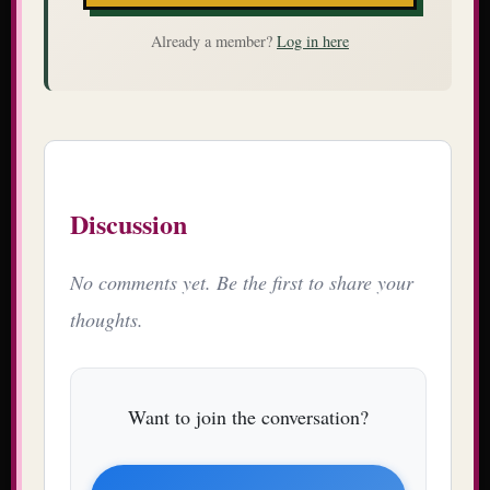
Already a member?
Log in here
Discussion
No comments yet. Be the first to share your
thoughts.
Want to join the conversation?