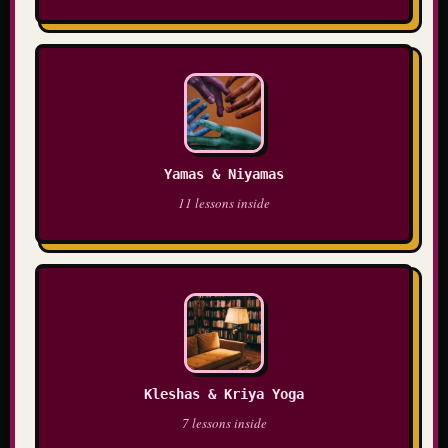
Yamas & Niyamas
11 lessons inside
Kleshas & Kriya Yoga
7 lessons inside