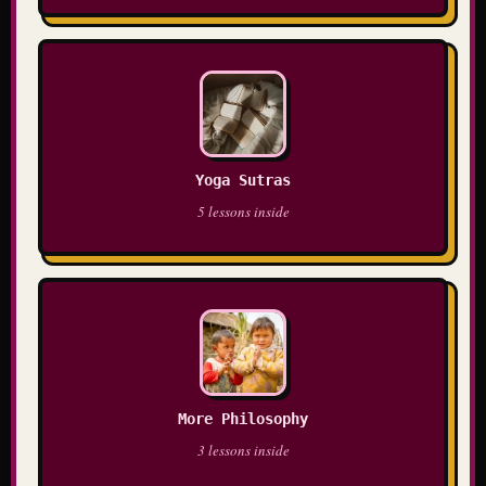
Yoga Sutras
5 lessons inside
More Philosophy
3 lessons inside