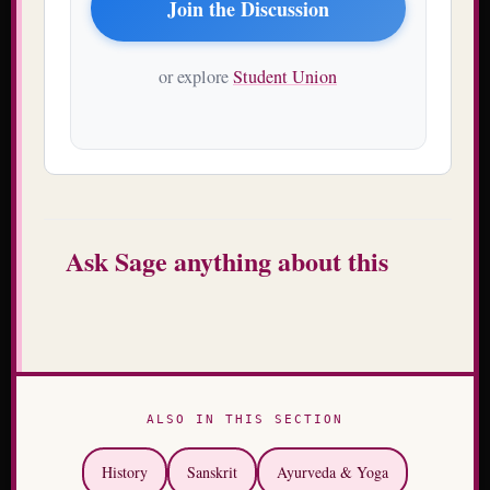
Join the Discussion
or explore
Student Union
Ask Sage anything about this
ALSO IN THIS SECTION
History
Sanskrit
Ayurveda & Yoga