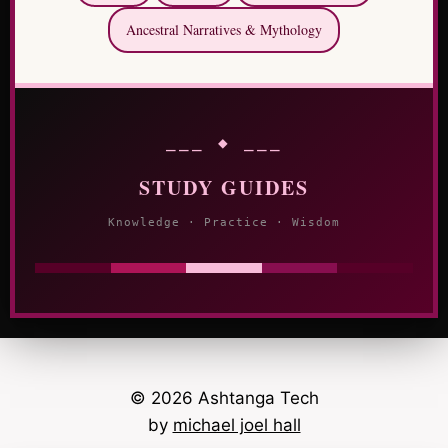
Ancestral Narratives & Mythology
⎯⎯⎯ ◆ ⎯⎯⎯
STUDY GUIDES
Knowledge · Practice · Wisdom
© 2026 Ashtanga Tech
by
michael joel hall