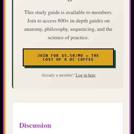
This study guide is available to members.
Join to access 800+ in-depth guides on
anatomy, philosophy, sequencing, and the
science of practice.
JOIN FOR $5.50/MO — THE
COST OF A DC COFFEE
Already a member?
Log in here
Discussion