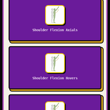
Shoulder Flexion Axials
Shoulder Flexion Hovers