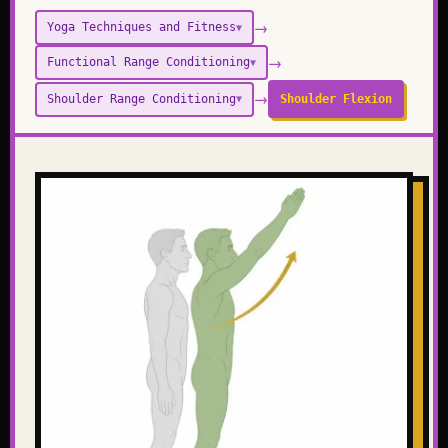
→
Yoga Techniques and Fitness
▼
→
Functional Range Conditioning
▼
→
Shoulder Range Conditioning
Shoulder Flexion
▼