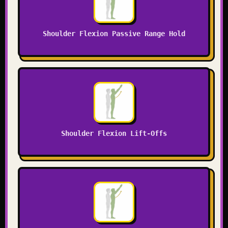
Shoulder Flexion Passive Range Hold
Shoulder Flexion Lift-Offs