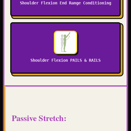
Shoulder Flexion End Range Conditioning
Shoulder Flexion PAILS & RAILS
Passive Stretch: