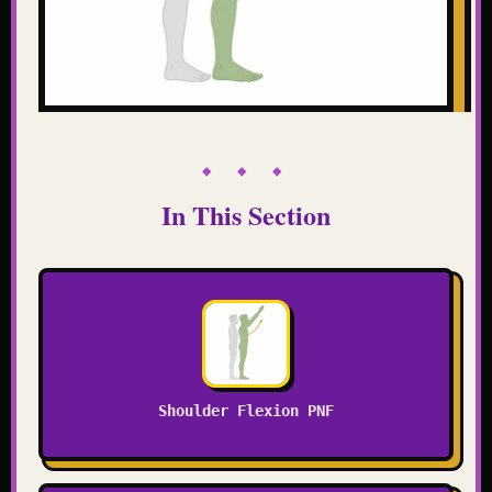
◆ ◆ ◆
In This Section
Shoulder Flexion PNF