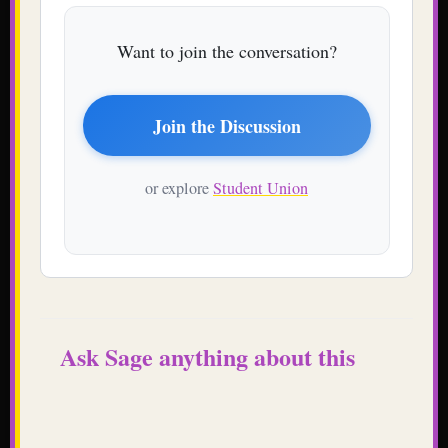
Want to join the conversation?
Join the Discussion
or explore
Student Union
Ask Sage anything about this