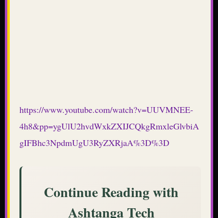
https://www.youtube.com/watch?v=UUVMNEE-
4h8&pp=ygUlU2hvdWxkZXIJCQkgRmxleGlvbiA
gIFBhc3NpdmUgU3RyZXRjaA%3D%3D
Continue Reading with
Ashtanga Tech