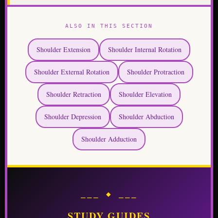
ALSO IN THIS SECTION
Shoulder Extension
Shoulder Internal Rotation
Shoulder External Rotation
Shoulder Protraction
Shoulder Retraction
Shoulder Elevation
Shoulder Depression
Shoulder Abduction
Shoulder Adduction
⎯⎯⎯ ◆ ⎯⎯⎯
STUDY GUIDES