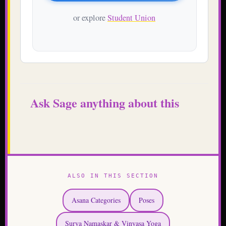
or explore
Student Union
Ask Sage anything about this
ALSO IN THIS SECTION
Asana Categories
Poses
Surya Namaskar & Vinyasa Yoga