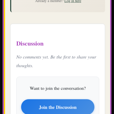
Already a member?
Log in here
Discussion
No comments yet. Be the first to share your
thoughts.
Want to join the conversation?
Join the Discussion