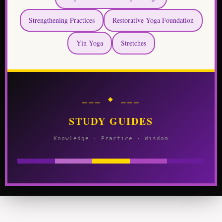
Strengthening Practices
Restorative Yoga Foundation
Yin Yoga
Stretches
⎯⎯⎯ ◆ ⎯⎯⎯
STUDY GUIDES
Knowledge · Practice · Wisdom