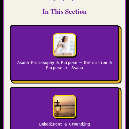
In This Section
Asana Philosophy & Purpose – Definition &
Purpose of Asana
Embodiment & Grounding