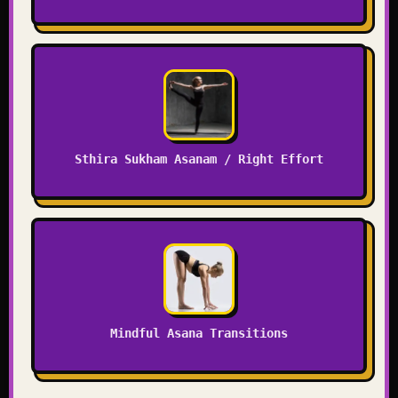
Sthira Sukham Asanam / Right Effort
Mindful Asana Transitions