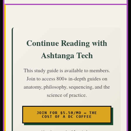
Continue Reading with
Ashtanga Tech
This study guide is available to members.
Join to access 800+ in-depth guides on
anatomy, philosophy, sequencing, and the
science of practice.
JOIN FOR $5.50/MO — THE
COST OF A DC COFFEE