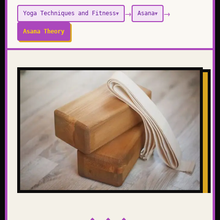
→
→
Yoga Techniques and Fitness
Asana
▼
▼
Asana Theory
◆ ◆ ◆