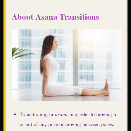
About Asana Transitions
Transitioning in
asana
may refer to moving in
or out of any pose or moving between poses.