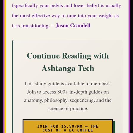
(specifically your pelvis and lower belly) is usually
the most effective way to tune into your weight as
Jason Crandell
it is transitioning. –
Continue Reading with
Ashtanga Tech
This study guide is available to members.
Join to access 800+ in-depth guides on
anatomy, philosophy, sequencing, and the
science of practice.
JOIN FOR $5.50/MO — THE
COST OF A DC COFFEE