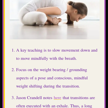
A key teaching is to slow movement down and
to move mindfully with the breath.
Focus on the weight bearing / grounding
aspects of a pose and conscious, mindful
weight shifting during the transition.
Jason Crandell notes
here
that transitions are
often executed with an exhale. Thus, a long