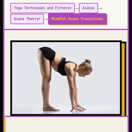
→
→
Yoga Techniques and Fitness
Asana
▼
▼
→
Asana Theory
Mindful Asana Transitions
▼