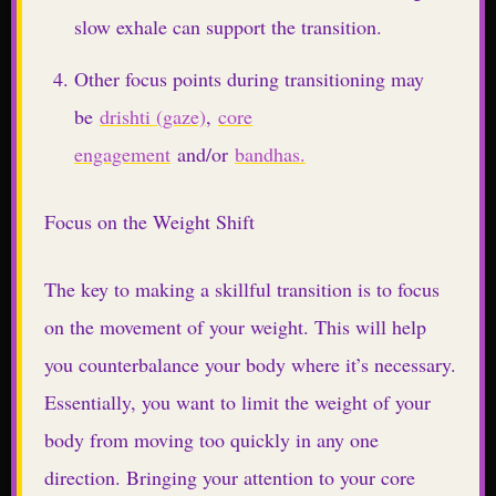
slow exhale can support the transition.
Other focus points during transitioning may
be
drishti (gaze)
,
core
engagement
and/or
bandhas.
Focus on the Weight Shift
The key to making a skillful transition is to focus
on the movement of your weight. This will help
you counterbalance your body where it’s necessary.
Essentially, you want to limit the weight of your
body from moving too quickly in any one
direction. Bringing your attention to your core