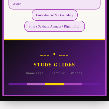
Asana
Embodiment & Grounding
Sthira Sukham Asanam / Right Effort
⎯⎯⎯ ◆ ⎯⎯⎯
STUDY GUIDES
Knowledge · Practice · Wisdom