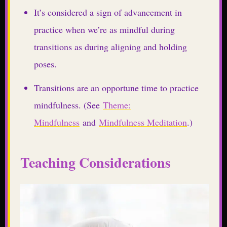
It’s considered a sign of advancement in
practice when we’re as mindful during
transitions as during aligning and holding
poses.
Transitions are an opportune time to practice
mindfulness. (See
Theme:
Mindfulness
and
Mindfulness Meditation
.)
Teaching Considerations