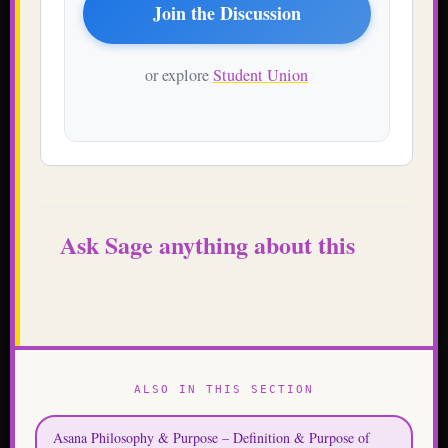
Join the Discussion
or explore
Student Union
Ask Sage anything about this
ALSO IN THIS SECTION
Asana Philosophy & Purpose – Definition & Purpose of