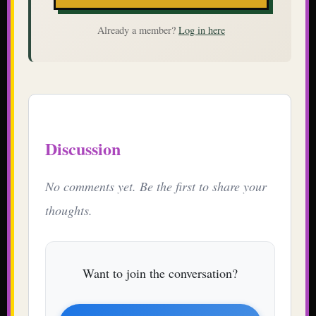
Already a member?
Log in here
Discussion
No comments yet. Be the first to share your
thoughts.
Want to join the conversation?