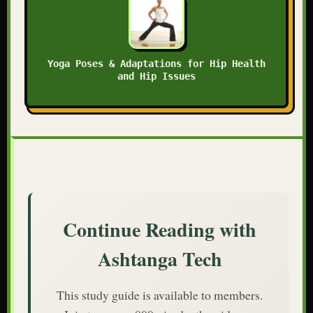
Yoga Poses & Adaptations for Hip Health
and Hip Issues
Continue Reading with
Ashtanga Tech
This study guide is available to members.