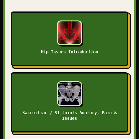
Hip Issues Introduction
Sacroiliac / SI Joints Anatomy, Pain &
Issues