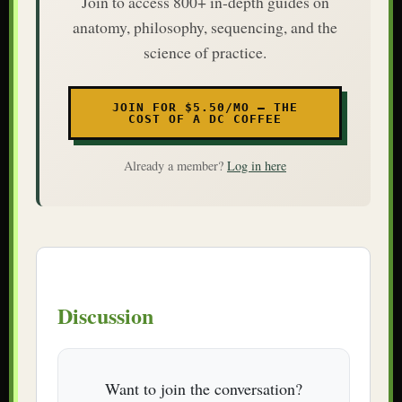
Join to access 800+ in-depth guides on
anatomy, philosophy, sequencing, and the
science of practice.
JOIN FOR $5.50/MO — THE
COST OF A DC COFFEE
Already a member?
Log in here
Discussion
Want to join the conversation?