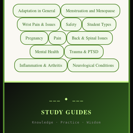
Adaptation in General
Menstruation and Menopause
Wrist Pain & Issues
Safety
Student Types
Pregnancy
Pain
Back & Spinal Issues
Mental Health
Trauma & PTSD
Inflammation & Arthritis
Neurological Conditions
⎯⎯⎯ ◆ ⎯⎯⎯
STUDY GUIDES
Knowledge · Practice · Wisdom