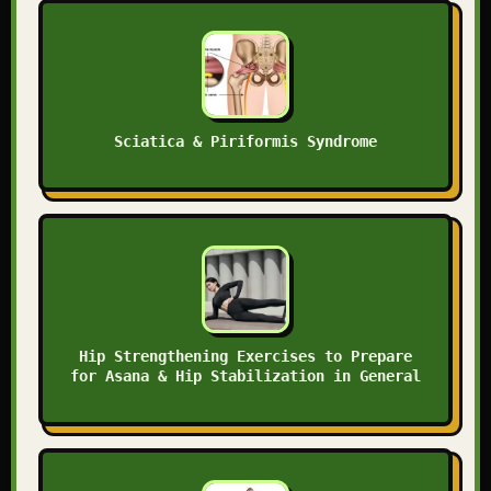
Sciatica & Piriformis Syndrome
Hip Strengthening Exercises to Prepare
for Asana & Hip Stabilization in General