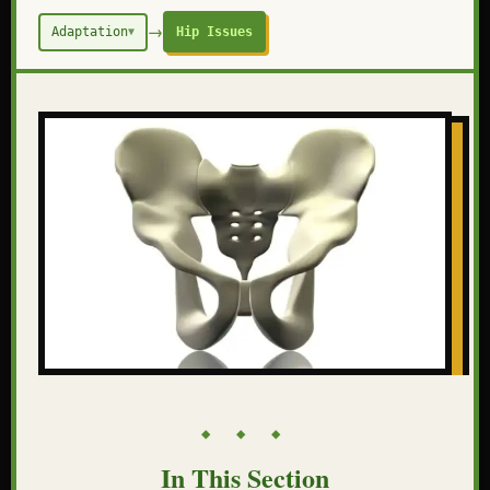
→
Adaptation
Hip Issues
▼
◆ ◆ ◆
In This Section