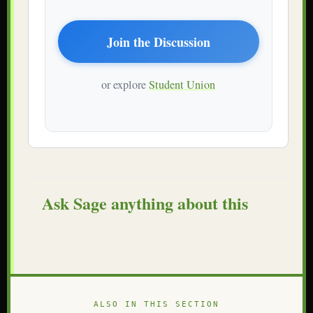
Join the Discussion
or explore
Student Union
Ask Sage anything about this
ALSO IN THIS SECTION