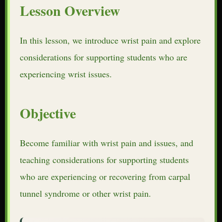
Lesson Overview
In this lesson, we introduce wrist pain and explore
considerations for supporting students who are
experiencing wrist issues.
Objective
Become familiar with wrist pain and issues, and
teaching considerations for supporting students
who are experiencing or recovering from carpal
tunnel syndrome or other wrist pain.