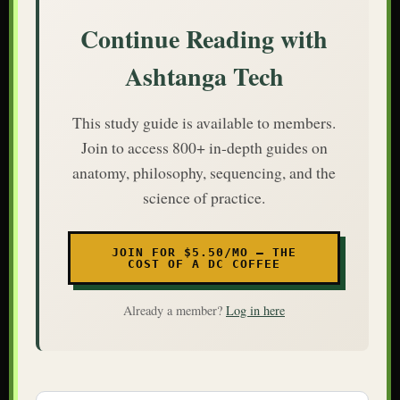
Continue Reading with
Ashtanga Tech
This study guide is available to members.
Join to access 800+ in-depth guides on
anatomy, philosophy, sequencing, and the
science of practice.
JOIN FOR $5.50/MO — THE
COST OF A DC COFFEE
Already a member?
Log in here