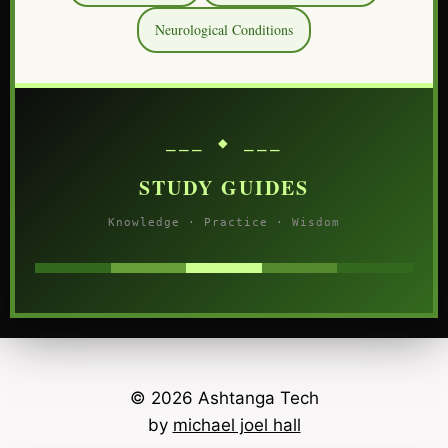
Neurological Conditions
⎯⎯⎯ ◆ ⎯⎯⎯
STUDY GUIDES
Knowledge · Practice · Wisdom
© 2026 Ashtanga Tech
by
michael joel hall