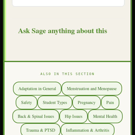
Ask Sage anything about this
ALSO IN THIS SECTION
Adaptation in General
Menstruation and Menopause
Safety
Student Types
Pregnancy
Pain
Back & Spinal Issues
Hip Issues
Mental Health
Trauma & PTSD
Inflammation & Arthritis