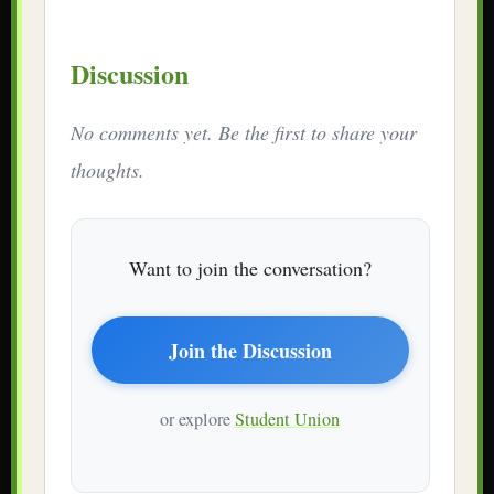
Discussion
No comments yet. Be the first to share your
thoughts.
Want to join the conversation?
Join the Discussion
or explore
Student Union