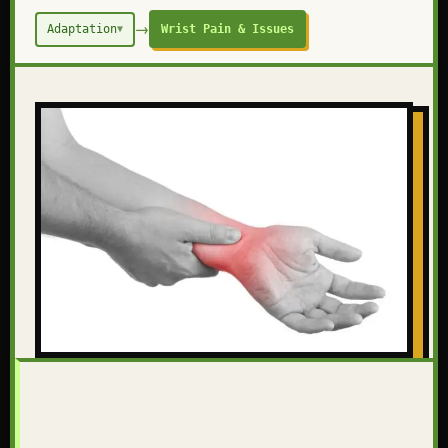
→
Adaptation
Wrist Pain & Issues
▼