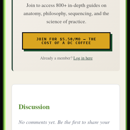
Join to access 800+ in-depth guides on
anatomy, philosophy, sequencing, and the
science of practice.
JOIN FOR $5.50/MO — THE
COST OF A DC COFFEE
Already a member?
Log in here
Discussion
No comments yet. Be the first to share your