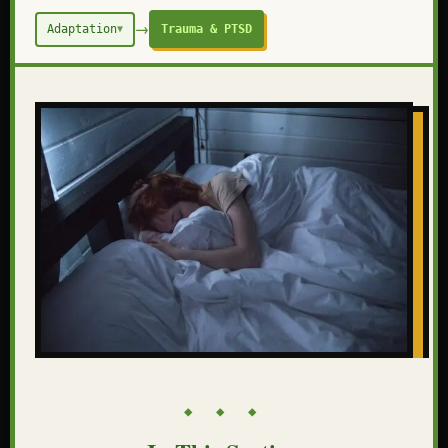
→
Adaptation
Trauma & PTSD
▼
◆ ◆ ◆