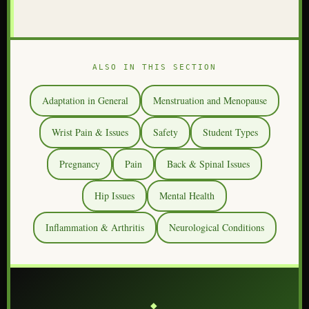
ALSO IN THIS SECTION
Adaptation in General
Menstruation and Menopause
Wrist Pain & Issues
Safety
Student Types
Pregnancy
Pain
Back & Spinal Issues
Hip Issues
Mental Health
Inflammation & Arthritis
Neurological Conditions
⎯⎯⎯ ◆ ⎯⎯⎯