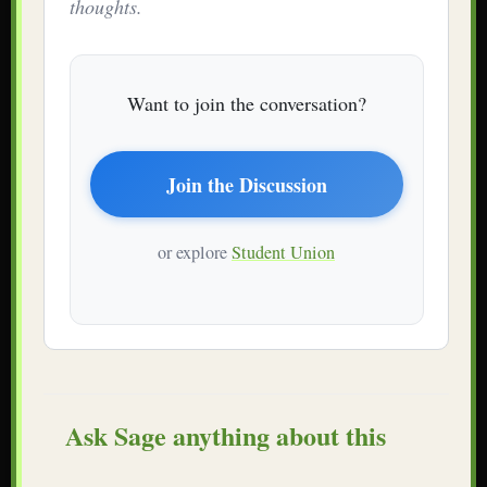
thoughts.
Want to join the conversation?
Join the Discussion
or explore
Student Union
Ask Sage anything about this