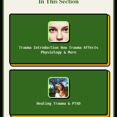
In This Section
Trauma Introduction How Trauma Affects
Physiology & More
Healing Trauma & PTSD