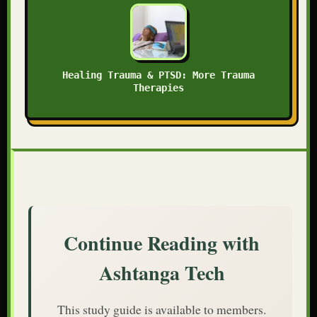
Healing Trauma & PTSD: More Trauma
Therapies
Continue Reading with
Ashtanga Tech
This study guide is available to members.