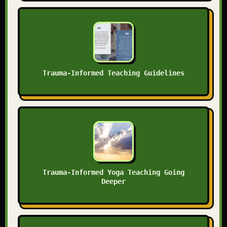
Trauma-Informed Teaching Guidelines
Trauma-Informed Yoga Teaching Going
Deeper