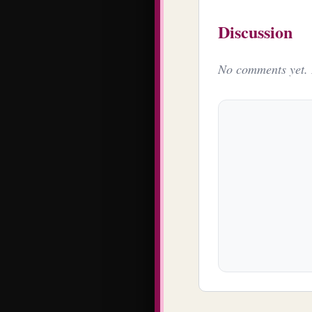
Discussion
No comments yet. B