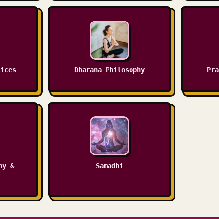
tices
Dharana Philosophy
Pra
hy &
Samadhi