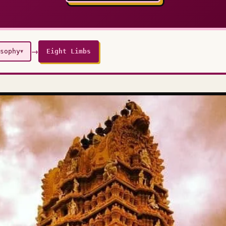
→
sophy
Eight Limbs
▼