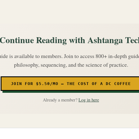
Continue Reading with Ashtanga Tec
uide is available to members. Join to access 800+ in-depth gui
philosophy, sequencing, and the science of practice.
JOIN FOR $5.50/MO — THE COST OF A DC COFFEE
Already a member?
Log in here