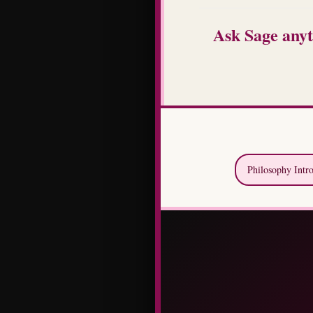
Ask Sage anyt
Philosophy Intr