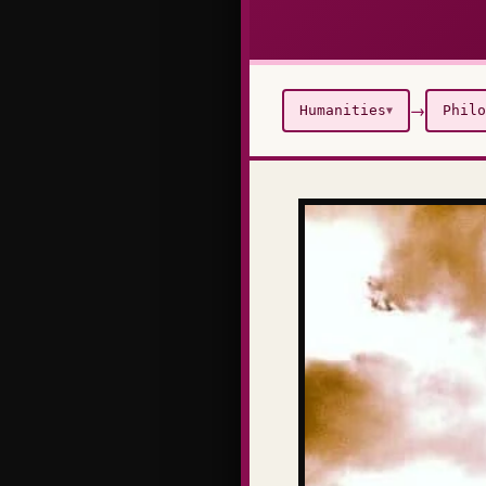
→
Humanities
Philo
▼