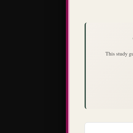
This study g