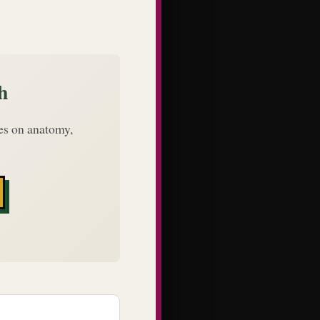
h
des on anatomy,