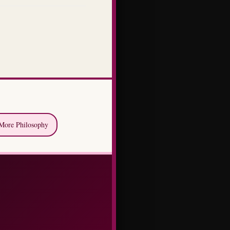
More Philosophy