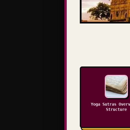
Yoga Sutras Over
Structure