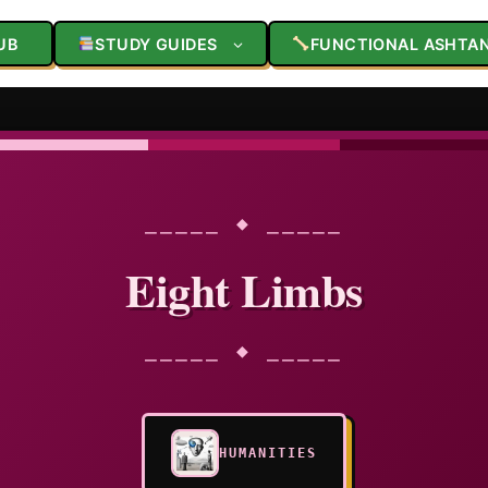
UB
STUDY GUIDES
FUNCTIONAL ASHTA
⎯⎯⎯⎯⎯ ◆ ⎯⎯⎯⎯⎯
Eight Limbs
⎯⎯⎯⎯⎯ ◆ ⎯⎯⎯⎯⎯
HUMANITIES