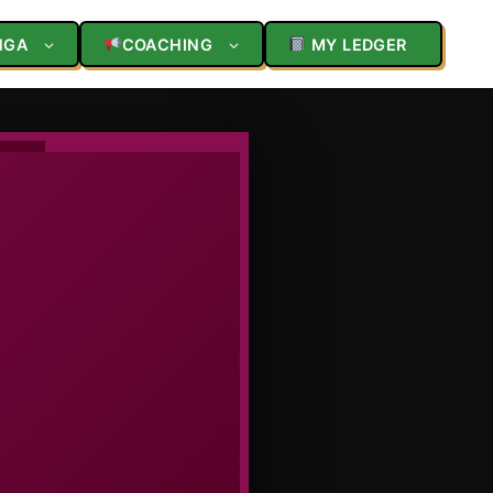
NGA
COACHING
MY LEDGER