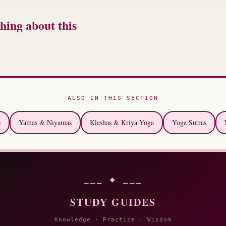
hing about this
ALSO IN THIS SECTION
o
Yamas & Niyamas
Kleshas & Kriya Yoga
Yoga Sutras
⎯⎯⎯ ◆ ⎯⎯⎯
STUDY GUIDES
Knowledge · Practice · Wisdom