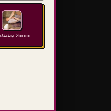
cticing Dharana