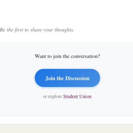
e the first to share your thoughts.
Want to join the conversation?
Join the Discussion
or explore
Student Union