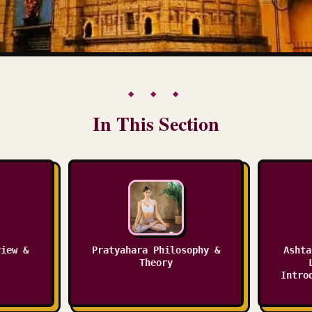
◆ ◆ ◆
In This Section
view &
Pratyahara Philosophy &
Ashta
Theory
Intro