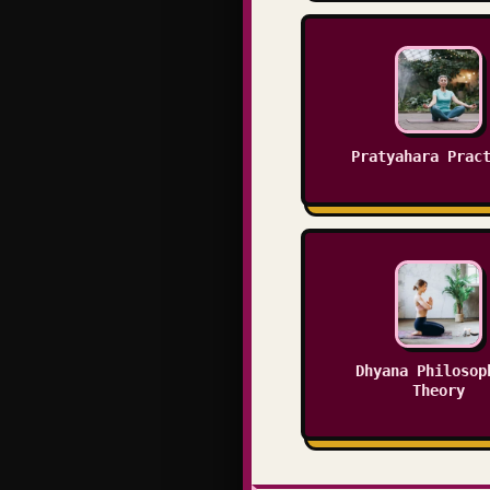
Pratyahara Prac
Dhyana Philosop
Theory