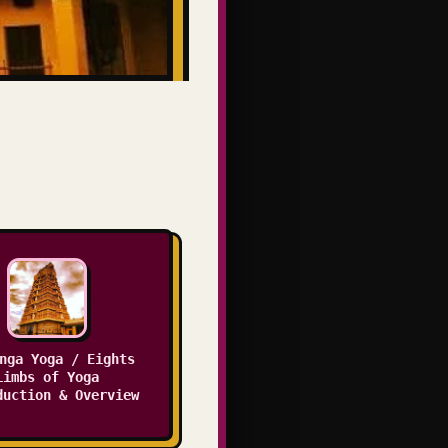
nga Yoga / Eights
Limbs of Yoga
duction & Overview