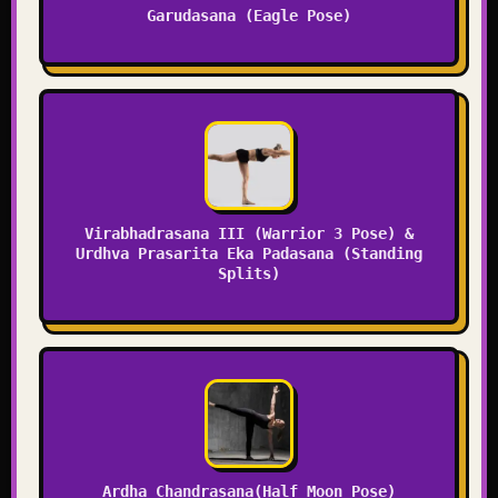
Garudasana (Eagle Pose)
Virabhadrasana III (Warrior 3 Pose) &
Urdhva Prasarita Eka Padasana (Standing
Splits)
Ardha Chandrasana(Half Moon Pose)