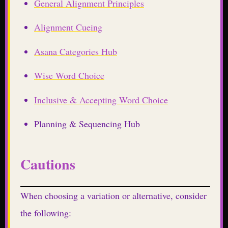
General Alignment Principles
Alignment Cueing
Asana Categories Hub
Wise Word Choice
Inclusive & Accepting Word Choice
Planning & Sequencing Hub
Cautions
When choosing a variation or alternative, consider
the following: