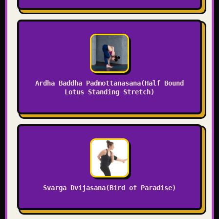
Ardha Baddha Padmottanasana(Half Bound
Lotus Standing Stretch)
Svarga Dvijasana(Bird of Paradise)