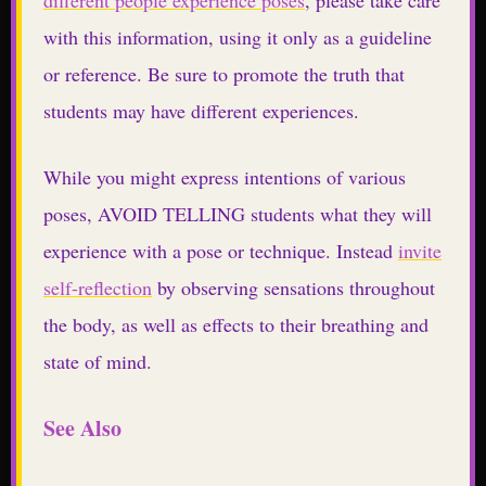
with this information, using it only as a guideline
or reference. Be sure to promote the truth that
students may have different experiences.
While you might express intentions of various
poses, AVOID TELLING students what they will
experience with a pose or technique. Instead
invite
self-reflection
by observing sensations throughout
the body, as well as effects to their breathing and
state of mind.
See Also