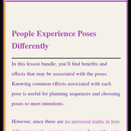
People Experience Poses
Differently
In this lesson bundle, you’ll find benefits and
effects that may be associated with the poses.
Knowing common effects associated with each
pose is useful for planning sequences and choosing
poses to meet intentions.
However, since there are
no universal truths in how
different people experience poses
, please take care