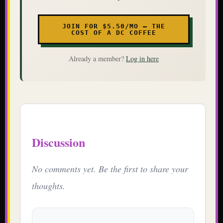
JOIN FOR $5.50/MO — THE
COST OF A DC COFFEE
Already a member?
Log in here
Discussion
No comments yet. Be the first to share your
thoughts.