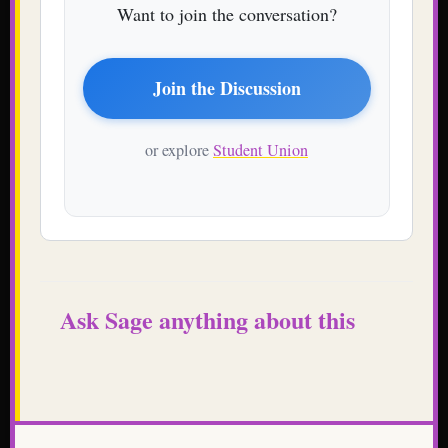
Want to join the conversation?
Join the Discussion
or explore
Student Union
Ask Sage anything about this