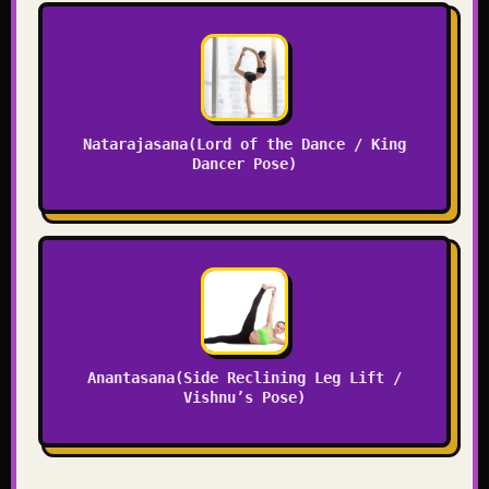
Natarajasana(Lord of the Dance / King
Dancer Pose)
Anantasana(Side Reclining Leg Lift /
Vishnu’s Pose)