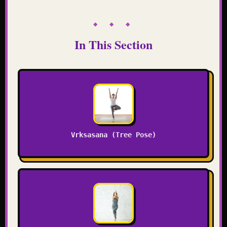
◆ ◆ ◆
In This Section
Vrksasana (Tree Pose)