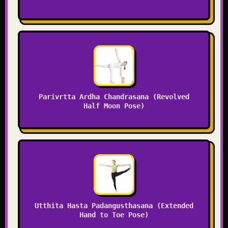
Parivrtta Ardha Chandrasana (Revolved
Half Moon Pose)
Utthita Hasta Padangusthasana (Extended
Hand to Toe Pose)