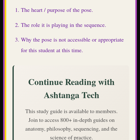
The heart / purpose of the pose.
The role it is playing in the sequence.
Why the pose is not accessible or appropriate
for this student at this time.
Continue Reading with
Ashtanga Tech
This study guide is available to members.
Join to access 800+ in-depth guides on
anatomy, philosophy, sequencing, and the
science of practice.