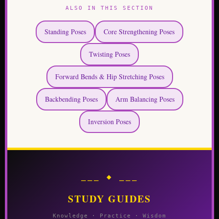
ALSO IN THIS SECTION
Standing Poses
Core Strengthening Poses
Twisting Poses
Forward Bends & Hip Stretching Poses
Backbending Poses
Arm Balancing Poses
Inversion Poses
⎯⎯⎯ ◆ ⎯⎯⎯
STUDY GUIDES
Knowledge · Practice · Wisdom