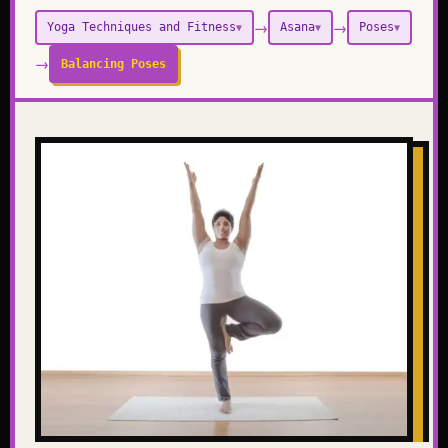
→
→
Yoga Techniques and Fitness
Asana
Poses
▼
▼
▼
→
Balancing Poses