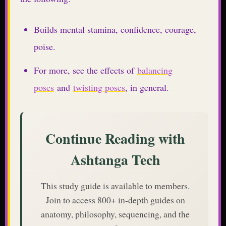
Builds mental stamina, confidence, courage,
poise.
For more, see the effects of
balancing
poses
and
twisting poses
, in general.
Continue Reading with
Ashtanga Tech
This study guide is available to members.
Join to access 800+ in-depth guides on
anatomy, philosophy, sequencing, and the