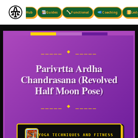
Skip
to
Hub
Guides
Functional
Coaching
Led
content
⎯⎯⎯⎯⎯ ◆ ⎯⎯⎯⎯⎯
Parivrtta Ardha
Chandrasana (Revolved
Half Moon Pose)
⎯⎯⎯⎯⎯ ◆ ⎯⎯⎯⎯⎯
YOGA TECHNIQUES AND FITNESS