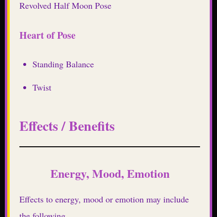
Revolved Half Moon Pose
Heart of Pose
Standing Balance
Twist
Effects / Benefits
Energy, Mood, Emotion
Effects to energy, mood or emotion may include
the following.