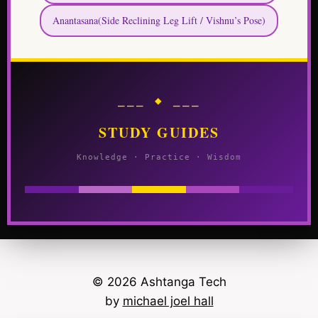
Anantasana(Side Reclining Leg Lift / Vishnu’s Pose)
⎯⎯⎯ ◆ ⎯⎯⎯
STUDY GUIDES
Knowledge · Practice · Wisdom
© 2026 Ashtanga Tech
by
michael joel hall