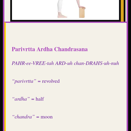
Parivrtta Ardha Chandrasana
PAHR-ee-VREE-tah ARD-uh chan-DRAHS-uh-nuh
“parivrtta”
= revolved
“ardha”
= half
“chandra”
= moon