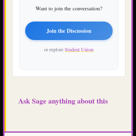
Want to join the conversation?
Join the Discussion
or explore
Student Union
Ask Sage anything about this