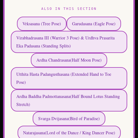
ALSO IN THIS SECTION
Vrksasana (Tree Pose)
Garudasana (Eagle Pose)
Virabhadrasana III (Warrior 3 Pose) & Urdhva Prasarita
Eka Padasana (Standing Splits)
Ardha Chandrasana(Half Moon Pose)
Utthita Hasta Padangusthasana (Extended Hand to Toe
Pose)
Ardha Baddha Padmottanasana(Half Bound Lotus Standing
Stretch)
Svarga Dvijasana(Bird of Paradise)
Natarajasana(Lord of the Dance / King Dancer Pose)