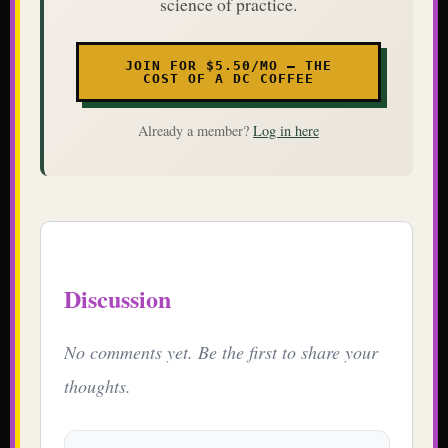
science of practice.
JOIN FOR $5.50/MO — THE
COST OF A DC COFFEE
Already a member?
Log in here
Discussion
No comments yet. Be the first to share your
thoughts.