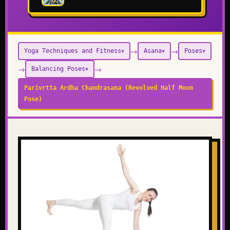
→
→
Yoga Techniques and Fitness
Asana
Poses
▼
▼
▼
→
→
Balancing Poses
▼
Parivrtta Ardha Chandrasana (Revolved Half Moon
Pose)