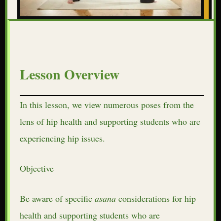
Lesson Overview
In this lesson, we view numerous poses from the
lens of hip health and supporting students who are
experiencing hip issues.
Objective
Be aware of specific
asana
considerations for hip
health and supporting students who are