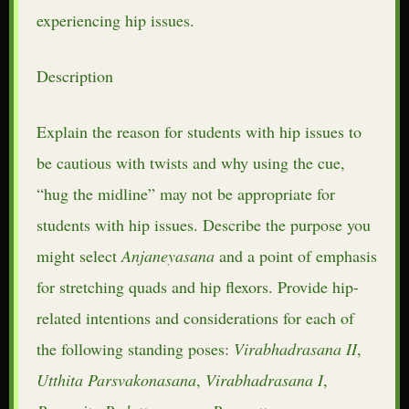
experiencing hip issues.
Description
Explain the reason for students with hip issues to
be cautious with twists and why using the cue,
“hug the midline” may not be appropriate for
students with hip issues. Describe the purpose you
might select
Anjaneyasana
and a point of emphasis
for stretching quads and hip flexors. Provide hip-
related intentions and considerations for each of
the following standing poses:
Virabhadrasana II
,
Utthita
Parsvakonasana
,
Virabhadrasana
I
,