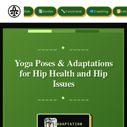
Skip
to
Hub
Guides
Functional
Coaching
Led
content
⎯⎯⎯⎯⎯ ◆ ⎯⎯⎯⎯⎯
Yoga Poses & Adaptations
for Hip Health and Hip
Issues
⎯⎯⎯⎯⎯ ◆ ⎯⎯⎯⎯⎯
ADAPTATION