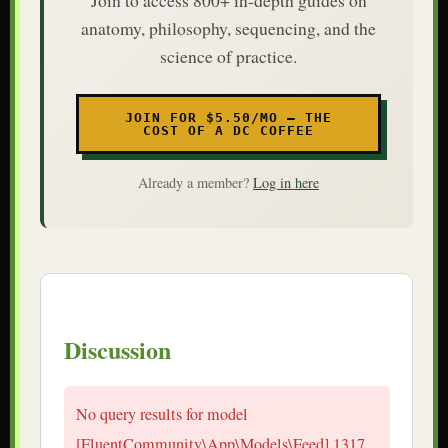
anatomy, philosophy, sequencing, and the
science of practice.
JOIN FOR $5.50/MO — THE
COST OF A DC COFFEE
Already a member?
Log in here
Discussion
No query results for model
[FluentCommunity\App\Models\Feed] 1317