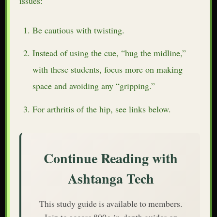
issues:
Be cautious with twisting.
Instead of using the cue, “hug the midline,”
with these students, focus more on making
space and avoiding any “gripping.”
For arthritis of the hip, see links below.
Continue Reading with
Ashtanga Tech
This study guide is available to members.
Join to access 800+ in-depth guides on