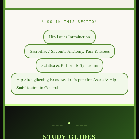
ALSO IN THIS SECTION
Hip Issues Introduction
Sacroiliac / SI Joints Anatomy, Pain & Issues
Sciatica & Piriformis Syndrome
Hip Strengthening Exercises to Prepare for Asana & Hip
Stabilization in General
⎯⎯⎯ ◆ ⎯⎯⎯
STUDY GUIDES