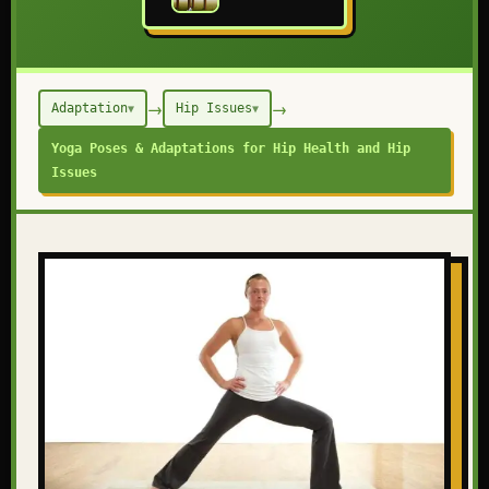
→
→
Adaptation
Hip Issues
▼
▼
Yoga Poses & Adaptations for Hip Health and Hip
Issues