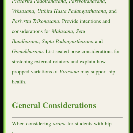
Prasarita
Padottanasana
,
Parsvottanasana
,
Vrksasana
,
Utthita
Hasta
Padangusthasana
, and
Parivrtta
Trikonasana
. Provide intentions and
considerations for
Malasana
,
Setu
Bandhasana
,
Supta
Padangusthasana
and
Gomukhasana
. List seated pose considerations for
stretching external rotators and explain how
propped variations of
Virasana
may support hip
health.
General Considerations
When considering
asana
for students with hip