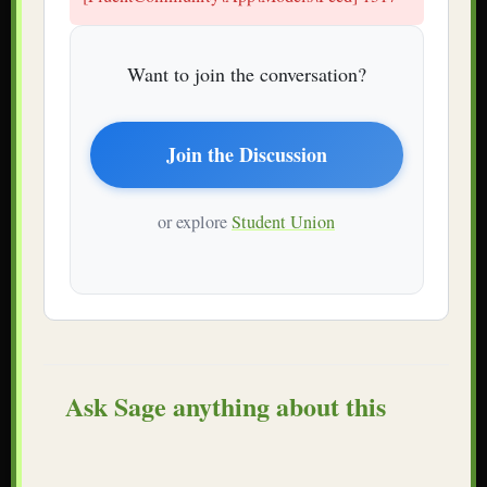
Want to join the conversation?
Join the Discussion
or explore
Student Union
Ask Sage anything about this