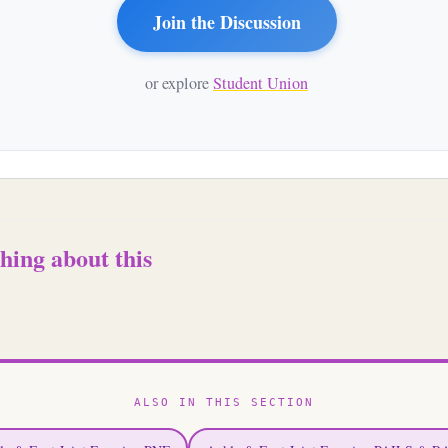
Join the Discussion
or explore
Student Union
hing about this
ALSO IN THIS SECTION