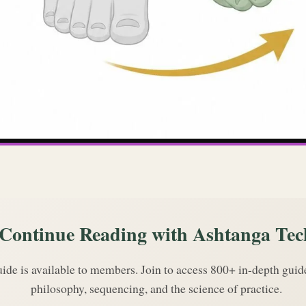
Continue Reading with Ashtanga Tec
uide is available to members. Join to access 800+ in-depth gui
philosophy, sequencing, and the science of practice.