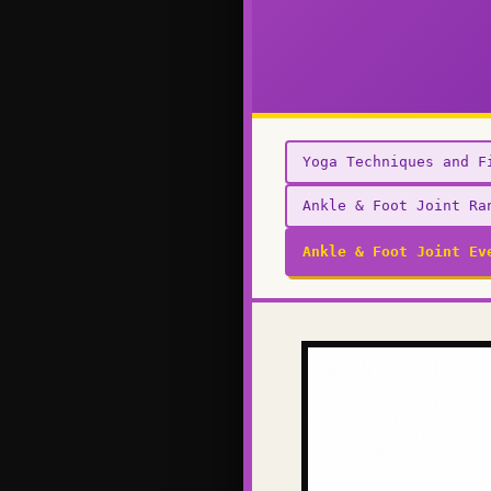
Yoga Techniques and F
Ankle & Foot Joint Ra
Ankle & Foot Joint Ev