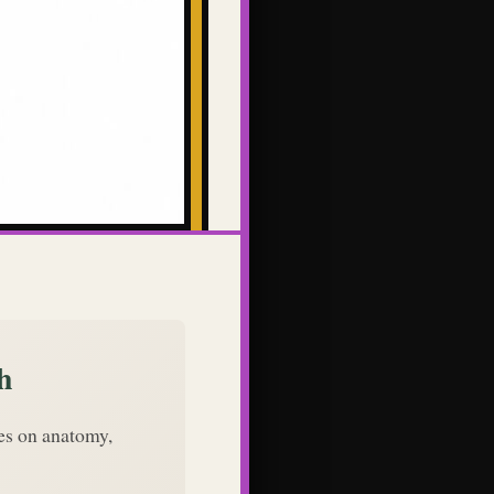
h
des on anatomy,