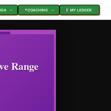
NGA
COACHING
MY LEDGER
ive Range