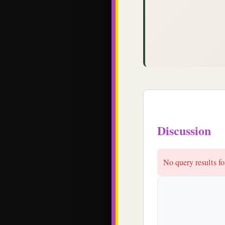
Discussion
No query results 