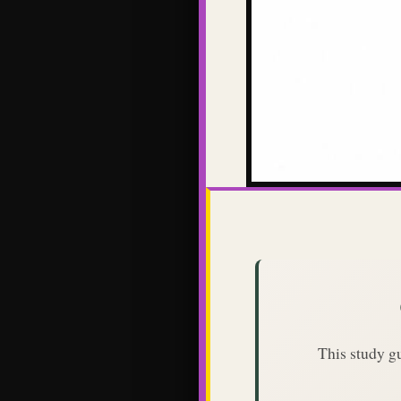
This study g