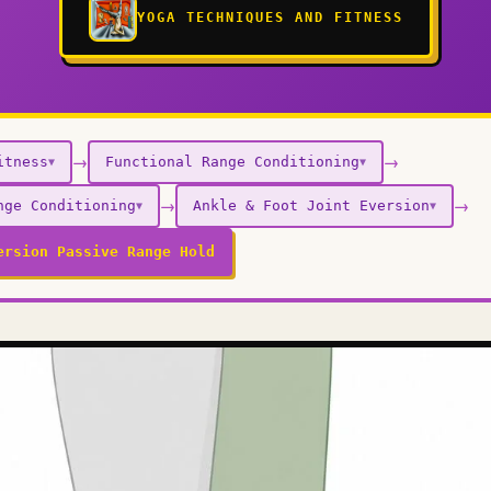
YOGA TECHNIQUES AND FITNESS
→
→
itness
Functional Range Conditioning
▼
▼
→
→
nge Conditioning
Ankle & Foot Joint Eversion
▼
▼
ersion Passive Range Hold