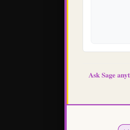
Ask Sage anyt