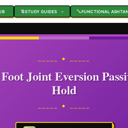
UB
STUDY GUIDES
FUNCTIONAL ASHTA
⎯⎯⎯⎯⎯ ◆ ⎯⎯⎯⎯⎯
Foot Joint Eversion Pass
Hold
⎯⎯⎯⎯⎯ ◆ ⎯⎯⎯⎯⎯