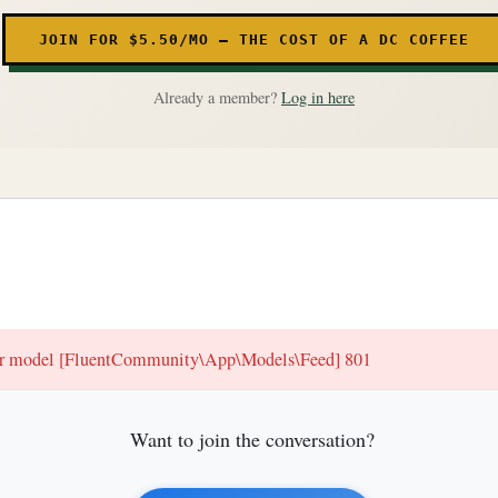
JOIN FOR $5.50/MO — THE COST OF A DC COFFEE
Already a member?
Log in here
for model [FluentCommunity\App\Models\Feed] 801
Want to join the conversation?