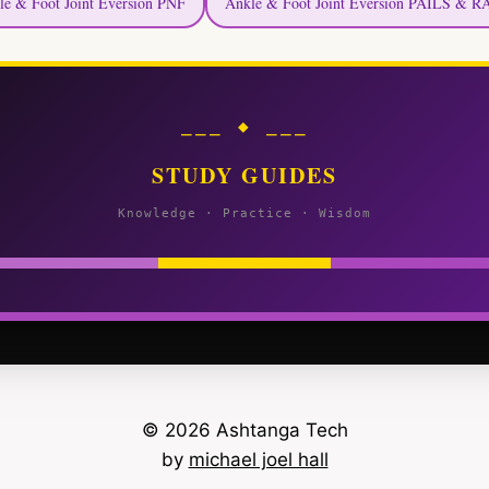
le & Foot Joint Eversion PNF
Ankle & Foot Joint Eversion PAILS & R
⎯⎯⎯ ◆ ⎯⎯⎯
STUDY GUIDES
Knowledge · Practice · Wisdom
© 2026 Ashtanga Tech
by
michael joel hall