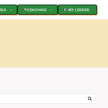
NGA
COACHING
MY LEDGER