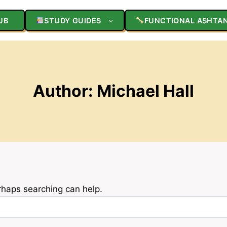
UB
STUDY GUIDES
FUNCTIONAL ASHTA
Author: Michael Hall
erhaps searching can help.