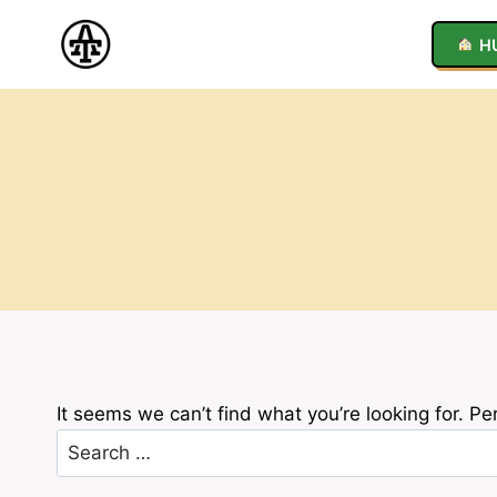
Skip
to
H
content
It seems we can’t find what you’re looking for. P
Search
for: