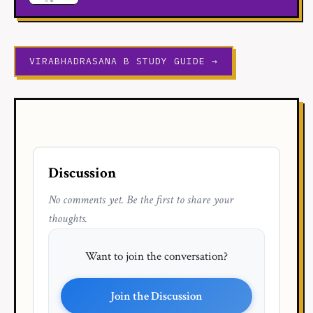
VIRABHADRASANA B STUDY GUIDE →
Discussion
No comments yet. Be the first to share your
thoughts.
Want to join the conversation?
Join the Discussion