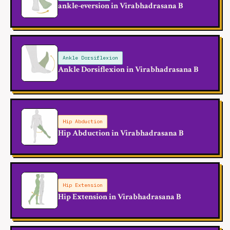
ankle-eversion in Virabhadrasana B
Ankle Dorsiflexion
Ankle Dorsiflexion in Virabhadrasana B
Hip Abduction
Hip Abduction in Virabhadrasana B
Hip Extension
Hip Extension in Virabhadrasana B