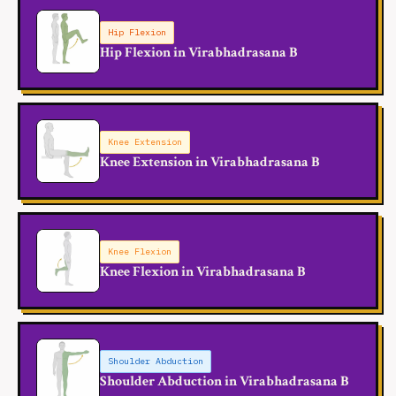
Hip Flexion
Hip Flexion in Virabhadrasana B
Knee Extension
Knee Extension in Virabhadrasana B
Knee Flexion
Knee Flexion in Virabhadrasana B
Shoulder Abduction
Shoulder Abduction in Virabhadrasana B