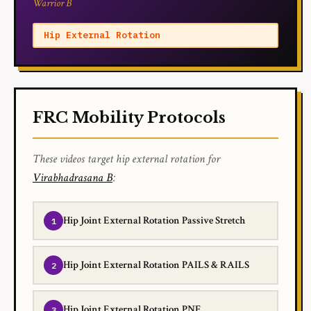
Warrior B
Hip External Rotation
FRC Mobility Protocols
These videos target hip external rotation for
Virabhadrasana B
:
Hip Joint External Rotation Passive Stretch
Hip Joint External Rotation PAILS & RAILS
Hip Joint External Rotation PNF