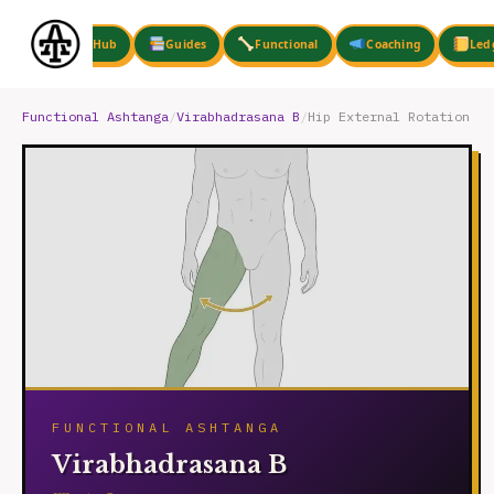
Skip
to
Hub
Guides
Functional
Coaching
Led
content
Functional Ashtanga
/
Virabhadrasana B
/
Hip External Rotation
FUNCTIONAL ASHTANGA
Virabhadrasana B