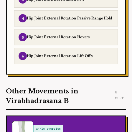
Hip Joint External Rotation Passive Range Hold
Hip Joint External Rotation Hovers
Hip Joint External Rotation Lift Offs
Other Movements in
8
MORE
Virabhadrasana B
ankle-eversion