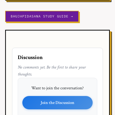
BHUJAPIDASANA STUDY GUIDE →
Discussion
No comments yet. Be the first to share your
thoughts.
Want to join the conversation?
Join the Discussion