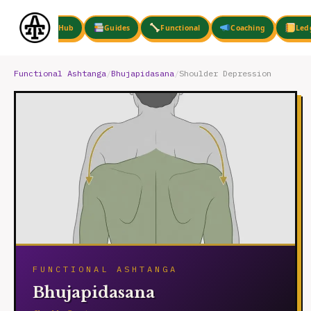
Skip
to
Hub
Guides
Functional
Coaching
Led
content
Functional Ashtanga
/
Bhujapidasana
/
Shoulder Depression
FUNCTIONAL ASHTANGA
Bhujapidasana