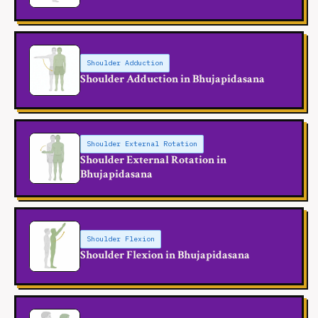
Shoulder Adduction
Shoulder Adduction in Bhujapidasana
Shoulder External Rotation
Shoulder External Rotation in
Bhujapidasana
Shoulder Flexion
Shoulder Flexion in Bhujapidasana