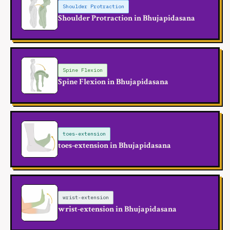
Shoulder Protraction
Shoulder Protraction in Bhujapidasana
Spine Flexion
Spine Flexion in Bhujapidasana
toes-extension
toes-extension in Bhujapidasana
wrist-extension
wrist-extension in Bhujapidasana