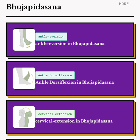
MORE
Bhujapidasana
ankle-eversion
ankle-eversion in Bhujapidasana
Ankle Dorsiflexion
Ankle Dorsiflexion in Bhujapidasana
cervical-extension
cervical-extension in Bhujapidasana