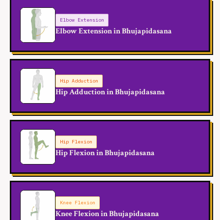
Elbow Extension
Elbow Extension in Bhujapidasana
Hip Adduction
Hip Adduction in Bhujapidasana
Hip Flexion
Hip Flexion in Bhujapidasana
Knee Flexion
Knee Flexion in Bhujapidasana