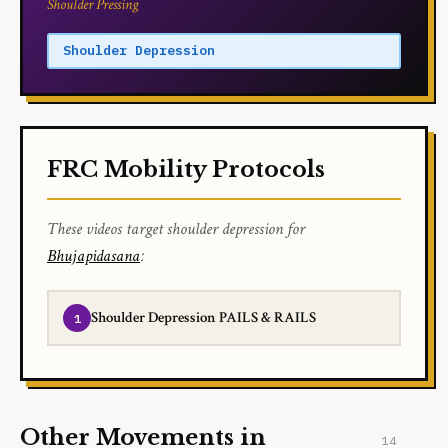
Shoulder Pressing
Shoulder Depression
FRC Mobility Protocols
These videos target shoulder depression for
Bhujapidasana
:
Shoulder Depression PAILS & RAILS
Other Movements in
14