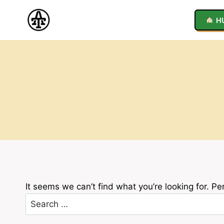
Skip
to
H
content
It seems we can’t find what you’re looking for. P
Search
for: