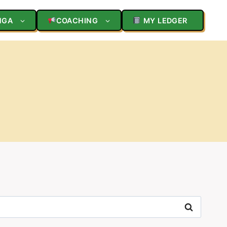
NGA
COACHING
MY LEDGER