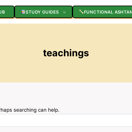
UB
STUDY GUIDES
FUNCTIONAL ASHTA
teachings
erhaps searching can help.