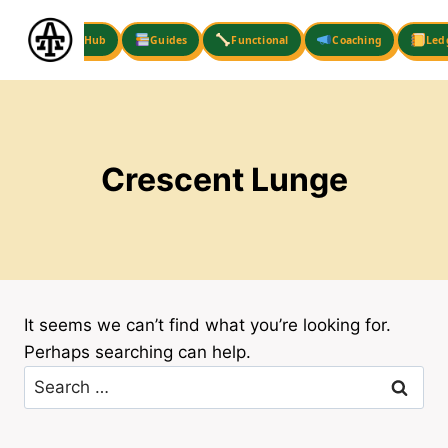
Skip
to
Hub
Guides
Functional
Coaching
Led
content
Crescent Lunge
It seems we can’t find what you’re looking for.
Perhaps searching can help.
Search
for: