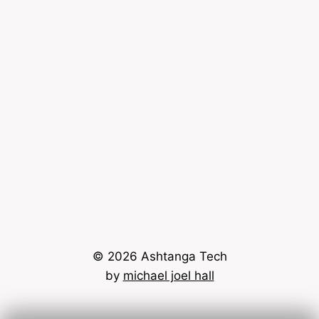
© 2026 Ashtanga Tech
by
michael joel hall