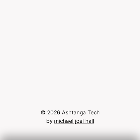
© 2026 Ashtanga Tech
by
michael joel hall