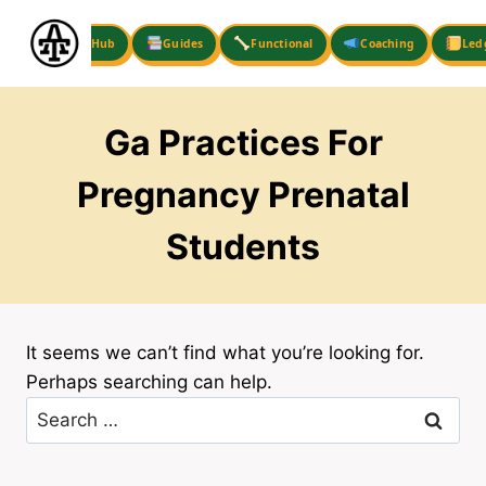
Skip
to
Hub
Guides
Functional
Coaching
Led
content
Ga Practices For
Pregnancy Prenatal
Students
It seems we can’t find what you’re looking for.
Perhaps searching can help.
Search
for: