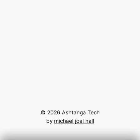
© 2026 Ashtanga Tech
by
michael joel hall