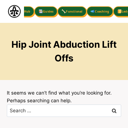
Skip
to
Hub
Guides
Functional
Coaching
Led
content
Hip Joint Abduction Lift
Offs
It seems we can’t find what you’re looking for.
Perhaps searching can help.
Search
for: