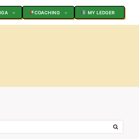
NGA
COACHING
MY LEDGER