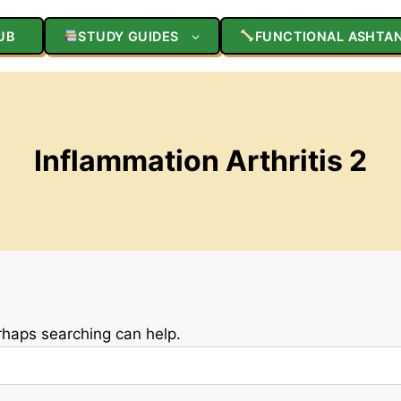
UB
STUDY GUIDES
FUNCTIONAL ASHTA
Inflammation Arthritis 2
erhaps searching can help.