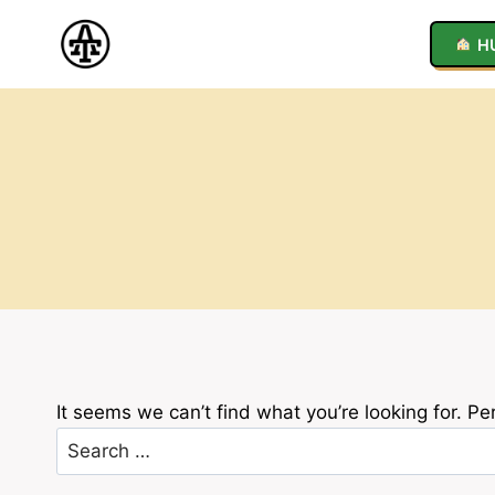
Skip
to
H
content
It seems we can’t find what you’re looking for. P
Search
for: