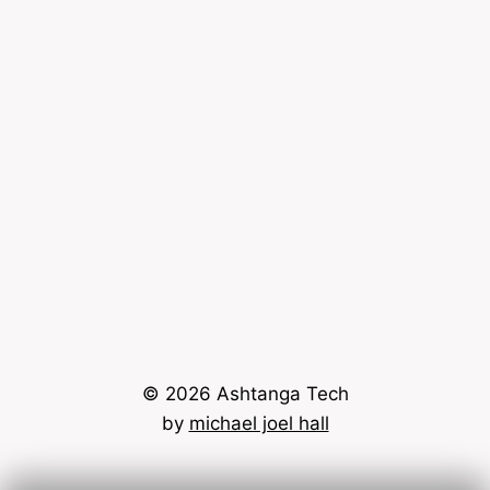
© 2026 Ashtanga Tech
by
michael joel hall