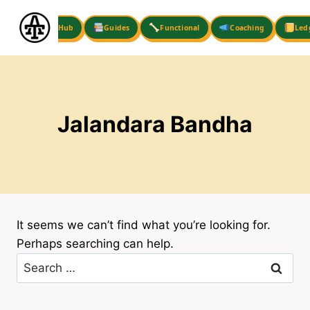
Skip
to
Hub
Guides
Functional
Coaching
Led
content
Jalandara Bandha
It seems we can’t find what you’re looking for.
Perhaps searching can help.
Search
for: