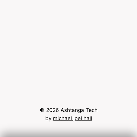
© 2026 Ashtanga Tech
by
michael joel hall