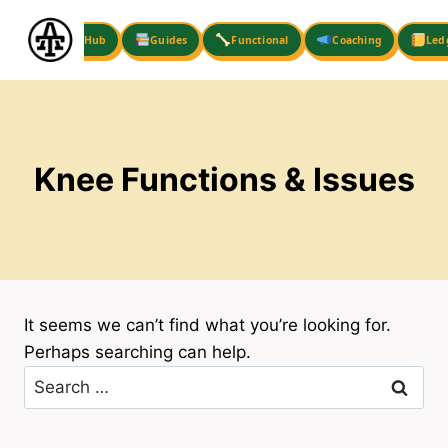
Skip
to
Hub
Guides
Functional
Coaching
Led
content
Knee Functions & Issues
It seems we can’t find what you’re looking for.
Perhaps searching can help.
Search
for: