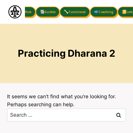
Skip
to
Hub
Guides
Functional
Coaching
Led
content
Practicing Dharana 2
It seems we can’t find what you’re looking for.
Perhaps searching can help.
Search
for: