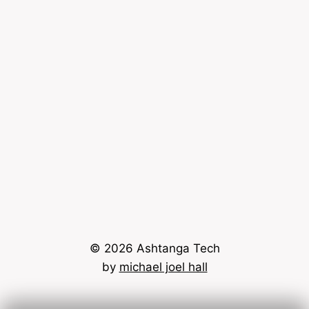
© 2026 Ashtanga Tech
by
michael joel hall