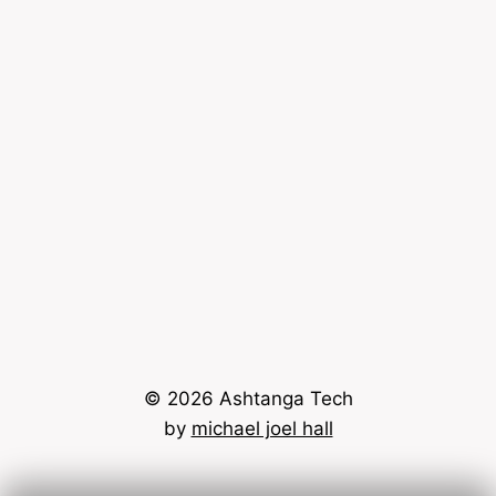
© 2026 Ashtanga Tech
by
michael joel hall