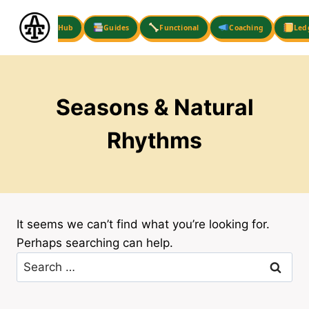
Skip
to
Hub
Guides
Functional
Coaching
Led
content
Seasons & Natural
Rhythms
It seems we can’t find what you’re looking for.
Perhaps searching can help.
Search
for: