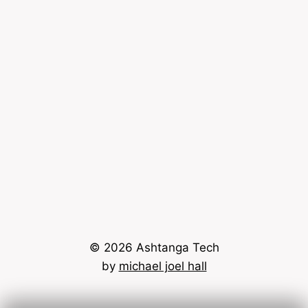
© 2026 Ashtanga Tech
by
michael joel hall