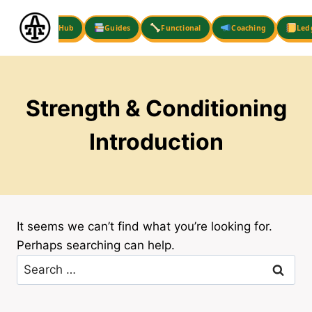
Skip
to
Hub
Guides
Functional
Coaching
Led
content
Strength & Conditioning
Introduction
It seems we can’t find what you’re looking for.
Perhaps searching can help.
Search
for: