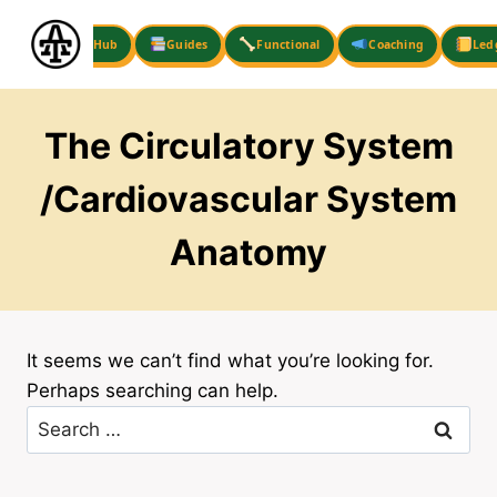
Skip
to
Hub
Guides
Functional
Coaching
Led
content
The Circulatory System
/Cardiovascular System
Anatomy
It seems we can’t find what you’re looking for.
Perhaps searching can help.
Search
for: