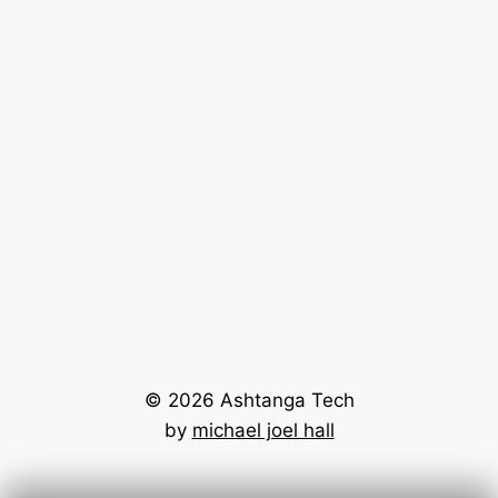
© 2026 Ashtanga Tech
by
michael joel hall