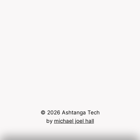
© 2026 Ashtanga Tech
by
michael joel hall