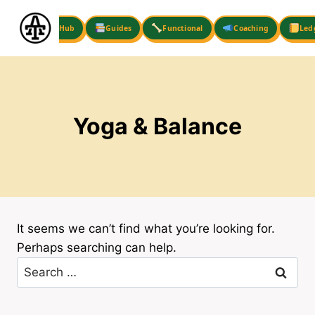
Skip
to
Hub
Guides
Functional
Coaching
Led
content
Yoga & Balance
It seems we can’t find what you’re looking for.
Perhaps searching can help.
Search
for: