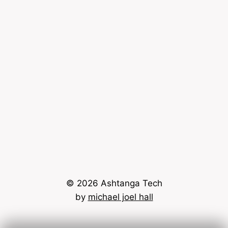
© 2026 Ashtanga Tech
by
michael joel hall