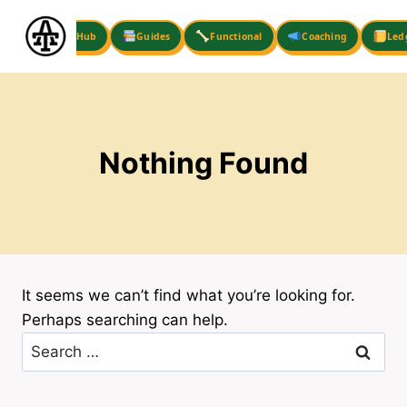
Skip
to
Hub
Guides
Functional
Coaching
Led
content
Nothing Found
It seems we can’t find what you’re looking for.
Perhaps searching can help.
Search
for: