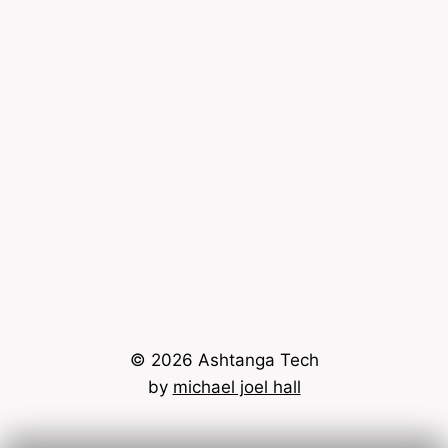
© 2026 Ashtanga Tech
by
michael joel hall