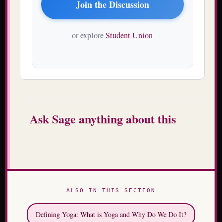
Join the Discussion
or explore
Student Union
Ask Sage anything about this
ALSO IN THIS SECTION
Defining Yoga: What is Yoga and Why Do We Do It?