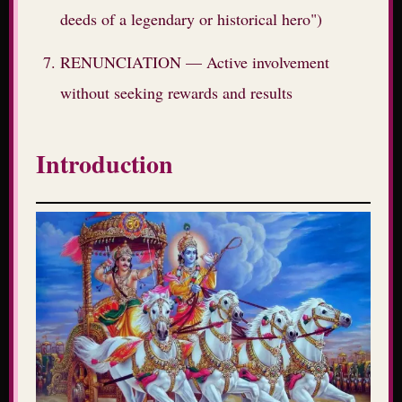
deeds of a legendary or historical hero")
RENUNCIATION — Active involvement
without seeking rewards and results
Introduction