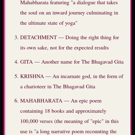
Mahabharata featuring "a dialogue that takes
the soul on an inward journey culminating in
the ultimate state of yoga"
DETACHMENT — Doing the right thing for
its own sake, not for the expected results
GITA — Another name for The Bhagavad Gita
KRISHNA — An incarnate god, in the form of
a charioteer in The Bhagavad Gita
MAHABHARATA — An epic poem
containing 18 books and approximately
100,000 verses (the meaning of "epic" in this
use is "a long narrative poem recounting the