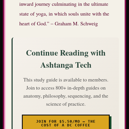
inward journey culminating in the ultimate
state of yoga, in which souls unite with the
heart of God.” – Graham M. Schweig
Continue Reading with
Ashtanga Tech
This study guide is available to members.
Join to access 800+ in-depth guides on
anatomy, philosophy, sequencing, and the
science of practice.
JOIN FOR $5.50/MO — THE
COST OF A DC COFFEE