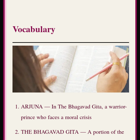
Vocabulary
ARJUNA — In The Bhagavad Gita, a warrior-
prince who faces a moral crisis
THE BHAGAVAD GITA — A portion of the