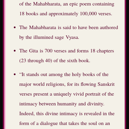
of the Mahabharata, an epic poem containing
18 books and approximately 100,000 verses.
The Mahabharata is said to have been authored
by the illumined sage Vyasa
.
The Gita is 700 verses and forms 18 chapters
(23 through 40) of the sixth book.
“It stands out among the holy books of the
major world religions, for its flowing Sanskrit
verses present a uniquely vivid portrait of the
intimacy between humanity and divinity.
Indeed, this divine intimacy is revealed in the
form of a dialogue that takes the soul on an