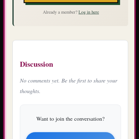
Already a member?
Log in here
Discussion
No comments yet. Be the first to share your
thoughts.
Want to join the conversation?