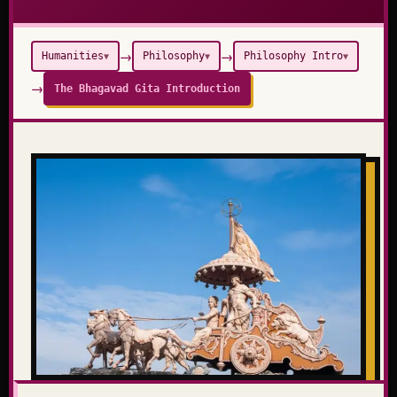
→
→
Humanities
Philosophy
Philosophy Intro
▼
▼
▼
→
The Bhagavad Gita Introduction