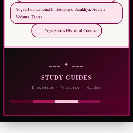
Yoga’s Foundational Philosophies: Samkhya, Advaita
Vedanta, Tantra
The Yoga Sutras Historical Context
⎯⎯⎯ ◆ ⎯⎯⎯
STUDY GUIDES
Knowledge · Practice · Wisdom