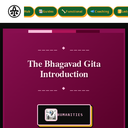
Skip
to
Hub
Guides
Functional
Coaching
Led
content
⎯⎯⎯⎯⎯ ◆ ⎯⎯⎯⎯⎯
The Bhagavad Gita
Introduction
⎯⎯⎯⎯⎯ ◆ ⎯⎯⎯⎯⎯
HUMANITIES