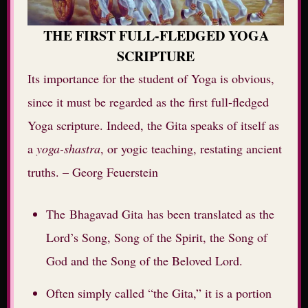
THE FIRST FULL-FLEDGED YOGA
SCRIPTURE
Its importance for the student of Yoga is obvious,
since it must be regarded as the first full-fledged
Yoga scripture. Indeed, the Gita speaks of itself as
a
yoga-shastra
, or yogic teaching, restating ancient
truths. – Georg Feuerstein
The Bhagavad Gita has been translated as the
Lord’s Song, Song of the Spirit, the Song of
God and the Song of the Beloved Lord.
Often simply called “the Gita,” it is a portion