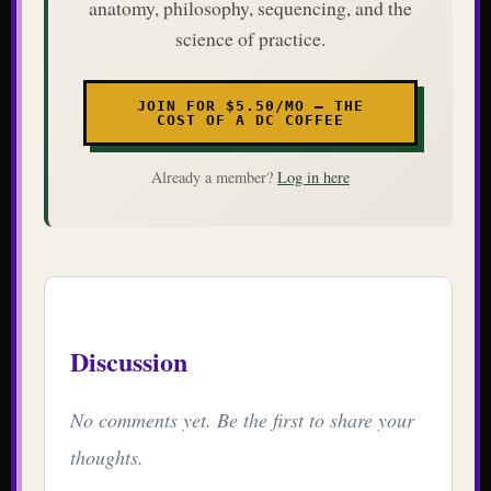
anatomy, philosophy, sequencing, and the
science of practice.
JOIN FOR $5.50/MO — THE
COST OF A DC COFFEE
Already a member?
Log in here
Discussion
No comments yet. Be the first to share your
thoughts.