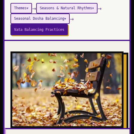
→
→
Themes
Seasons & Natural Rhythms
▼
▼
→
Seasonal Dosha Balancing
▼
Vata Balancing Practices