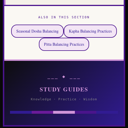
ALSO IN THIS SECTION
Seasonal Dosha Balancing
Kapha Balancing Practices
Pitta Balancing Practices
⎯⎯⎯ ◆ ⎯⎯⎯
STUDY GUIDES
Knowledge · Practice · Wisdom