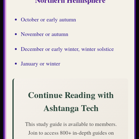
October or early autumn
November or autumn
December or early winter, winter solstice
January or winter
Continue Reading with
Ashtanga Tech
This study guide is available to members.
Join to access 800+ in-depth guides on