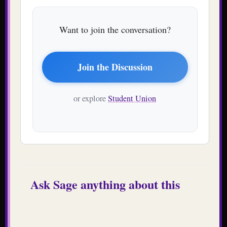
Want to join the conversation?
Join the Discussion
or explore
Student Union
Ask Sage anything about this