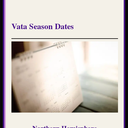
Vata Season Dates
Northern Hemisphere