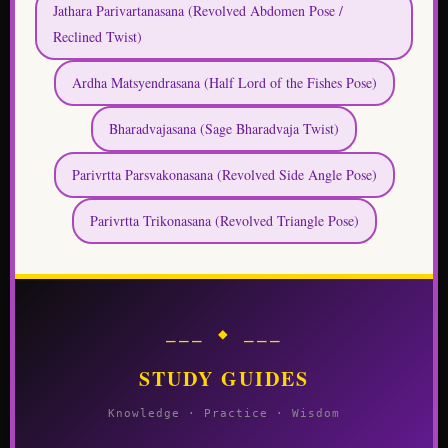
Jathara Parivartanasana (Revolved Abdomen Pose /
Reclined Twist)
Ardha Matsyendrasana (Half Lord of the Fishes Pose)
Bharadvajasana (Sage Bharadvaja Twist)
Parivrtta Parsvakonasana (Revolved Side Angle Pose)
Parivrtta Trikonasana (Revolved Triangle Pose)
⎯⎯⎯ ◆ ⎯⎯⎯
STUDY GUIDES
Knowledge · Practice · Wisdom