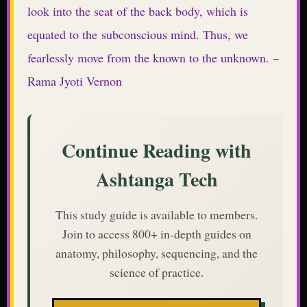
look into the seat of the back body, which is
equated to the subconscious mind. Thus, we
fearlessly move from the known to the unknown. –
Rama Jyoti Vernon
Continue Reading with
Ashtanga Tech
This study guide is available to members.
Join to access 800+ in-depth guides on
anatomy, philosophy, sequencing, and the
science of practice.