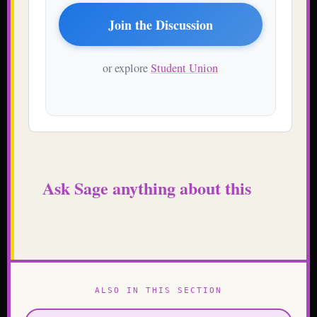
Join the Discussion
or explore
Student Union
Ask Sage anything about this
ALSO IN THIS SECTION