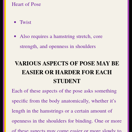
Heart of Pose
Twist
Also requires a hamstring stretch, core
strength, and openness in shoulders
VARIOUS ASPECTS OF POSE MAY BE
EASIER OR HARDER FOR EACH
STUDENT
Each of these aspects of the pose asks something
specific from the body anatomically, whether it’s
length in the hamstrings or a certain amount of
openness in the shoulders for binding. One or more
of these aspects may come easier or more slowly to