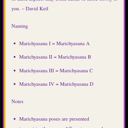
you. – David Keil
Naming
Marichyasana I = Marichyasana A
Marichyasana II = Marichyasana B
Marichyasana III = Marichyasana C
Marichyasana IV = Marichyasana D
Notes
Marichyasana poses are presented