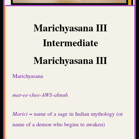
Marichyasana III
Intermediate
Marichyasana III
Marichyasana
mar-ee-chee-AWS-ahnuh
Marici
= name of a sage in Indian mythology (or
name of a demon who begins to awaken)