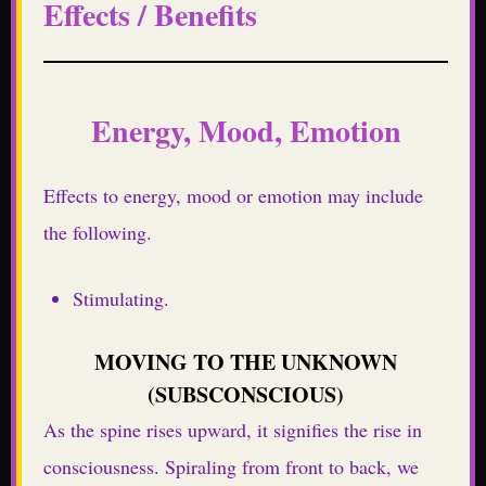
Effects / Benefits
Energy, Mood, Emotion
Effects to energy, mood or emotion may include
the following.
Stimulating.
MOVING TO THE UNKNOWN
(SUBSCONSCIOUS)
As the spine rises upward, it signifies the rise in
consciousness. Spiraling from front to back, we