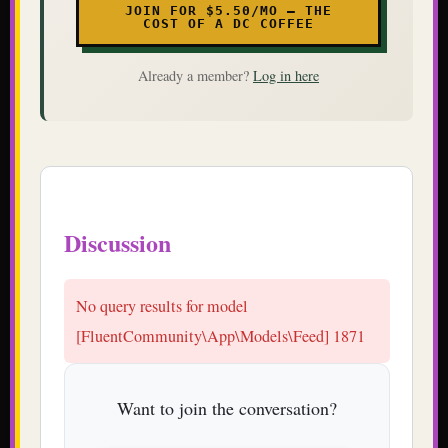
JOIN FOR $5.50/MO — THE
COST OF A DC COFFEE
Already a member?
Log in here
Discussion
No query results for model
[FluentCommunity\App\Models\Feed] 1871
Want to join the conversation?