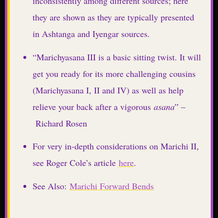
inconsistently among different sources; here
they are shown as they are typically presented
in Ashtanga and Iyengar sources.
“Marichyasana III is a basic sitting twist. It will
get you ready for its more challenging cousins
(Marichyasana I, II and IV) as well as help
relieve your back after a vigorous
asana
” –
Richard Rosen
For very in-depth considerations on Marichi II,
see Roger Cole’s article
here
.
See Also:
Marichi Forward Bends