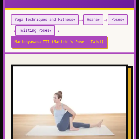
→
→
Yoga Techniques and Fitness
Asana
Poses
▼
▼
▼
→
→
Twisting Poses
▼
Marichyasana III (Marichi’s Pose – Twist)