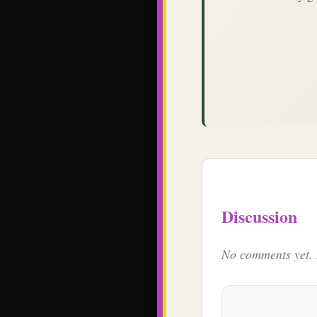
Discussion
No comments yet. B