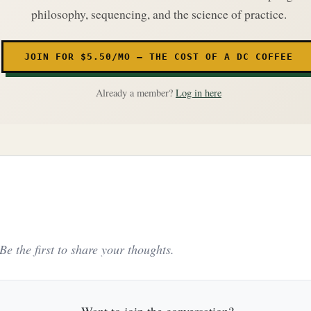
philosophy, sequencing, and the science of practice.
JOIN FOR $5.50/MO — THE COST OF A DC COFFEE
Already a member?
Log in here
e the first to share your thoughts.
Want to join the conversation?