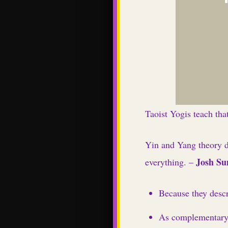
Taoist Yogis teach that
Yin and Yang theory d
Josh S
everything. –
Because they descr
As complementary e