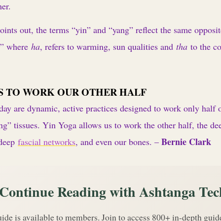
her.
ints out, the terms “yin” and “yang” reflect the same opposit
a” where
ha
, refers to warming, sun qualities and
tha
to the c
S TO WORK OUR OTHER HALF
ay are dynamic, active practices designed to work only half o
ng” tissues. Yin Yoga allows us to work the other half, the dee
Bernie Clark
 deep
fascial networks
, and even our bones. –
Continue Reading with Ashtanga Tec
uide is available to members. Join to access 800+ in-depth gui