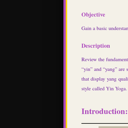
Objective
Gain a basic understan
Description
Review the fundamenta
“yin” and “yang” are si
that display yang quali
style called Yin Yoga.
Introduction