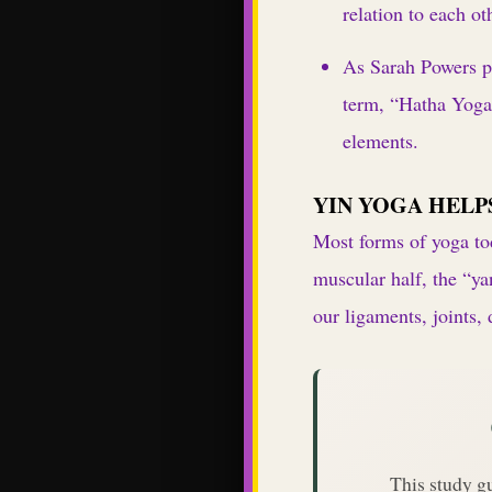
relation to each ot
As Sarah Powers po
term, “Hatha Yog
elements.
YIN YOGA HELP
Most forms of yoga tod
muscular half, the “ya
our ligaments, joints,
This study g