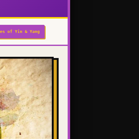
es of Yin & Yang