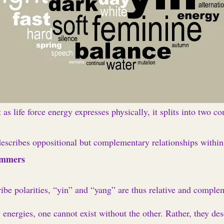
 as life force energy expresses physically, it splits into two c
escribes oppositional but complementary relationships withi
ummers
ibe polarities, “yin” and “yang” are thus relative and comple
nergies, one cannot exist without the other. Rather, they desc