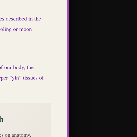
es described in the
ooling or moon
f our body, the
per “yin” tissues of
h
des on anatomy,