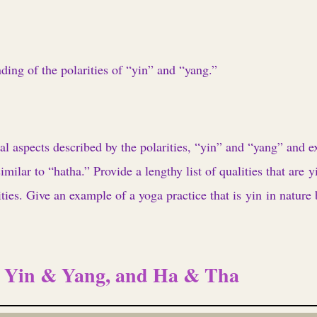
ding of the polarities of “yin” and “yang.”
l aspects described by the polarities, “yin” and “yang” and e
milar to “hatha.” Provide a lengthy list of qualities that are 
ties. Give an example of a yoga practice that is yin in nature 
: Yin & Yang, and Ha & Tha