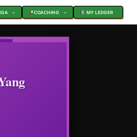
NGA
COACHING
MY LEDGER
 Yang