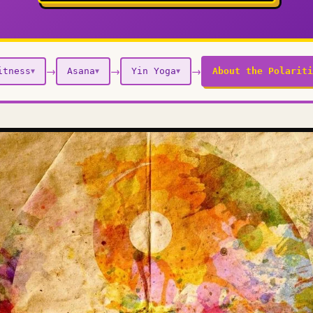
→
→
→
itness
Asana
Yin Yoga
About the Polariti
▼
▼
▼