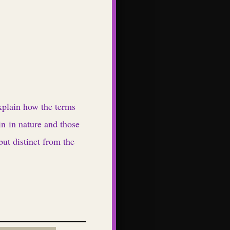
xplain how the terms
yin in nature and those
but distinct from the