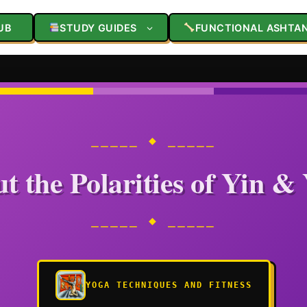
UB
STUDY GUIDES
FUNCTIONAL ASHTA
⎯⎯⎯⎯⎯ ◆ ⎯⎯⎯⎯⎯
t the Polarities of Yin &
⎯⎯⎯⎯⎯ ◆ ⎯⎯⎯⎯⎯
YOGA TECHNIQUES AND FITNESS