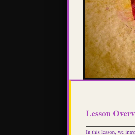
Lesson Overv
In this lesson, we intr