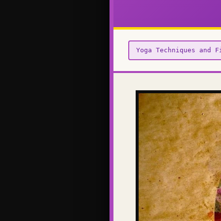
Yoga Techniques and F