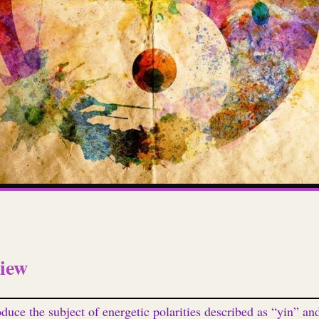
iew
oduce the subject of energetic polarities described as “yin” an