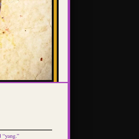
d “yang.”