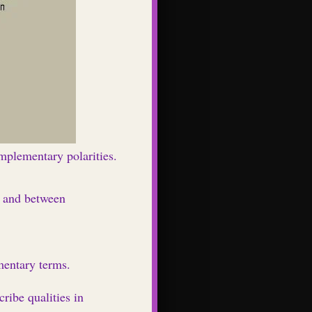
omplementary polarities.
n and between
mentary terms.
ribe qualities in