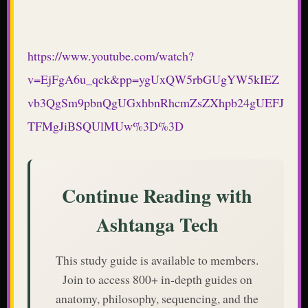
https://www.youtube.com/watch?
v=EjFgA6u_qck&pp=ygUxQW5rbGUgYW5kIEZ
vb3QgSm9pbnQgUGxhbnRhcmZsZXhpb24gUEFJ
TFMgJiBSQUlMUw%3D%3D
Continue Reading with
Ashtanga Tech
This study guide is available to members.
Join to access 800+ in-depth guides on
anatomy, philosophy, sequencing, and the