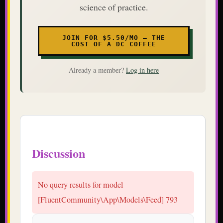
science of practice.
JOIN FOR $5.50/MO — THE
COST OF A DC COFFEE
Already a member?
Log in here
Discussion
No query results for model
[FluentCommunity\App\Models\Feed] 793