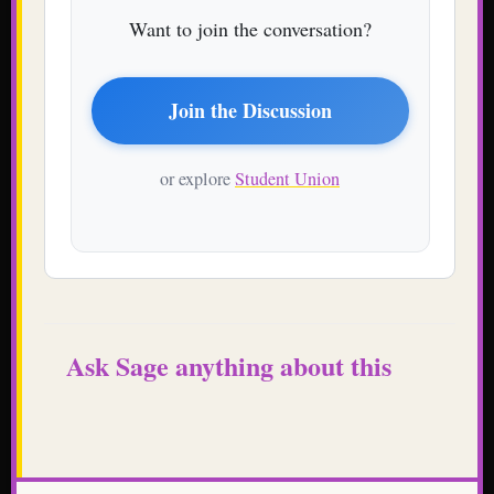
Want to join the conversation?
Join the Discussion
or explore
Student Union
Ask Sage anything about this