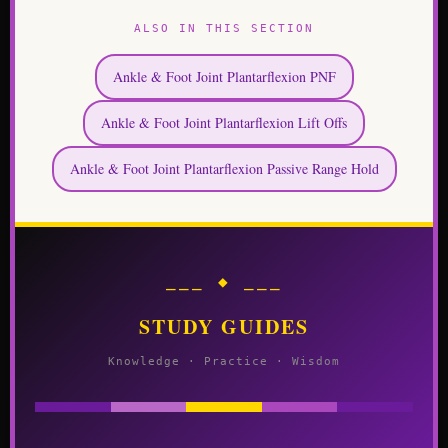
ALSO IN THIS SECTION
Ankle & Foot Joint Plantarflexion PNF
Ankle & Foot Joint Plantarflexion Lift Offs
Ankle & Foot Joint Plantarflexion Passive Range Hold
⎯⎯⎯ ◆ ⎯⎯⎯
STUDY GUIDES
Knowledge · Practice · Wisdom