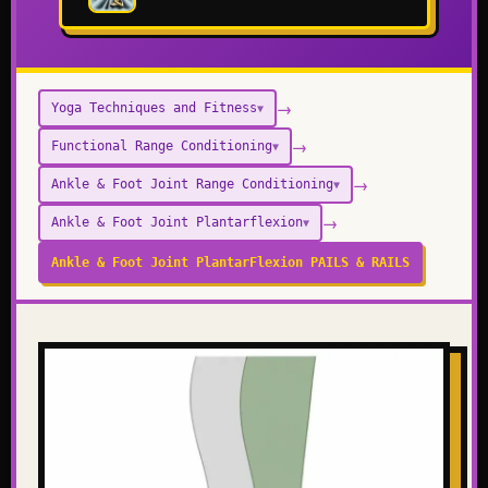
→
Yoga Techniques and Fitness
▼
→
Functional Range Conditioning
▼
→
Ankle & Foot Joint Range Conditioning
▼
→
Ankle & Foot Joint Plantarflexion
▼
Ankle & Foot Joint PlantarFlexion PAILS & RAILS