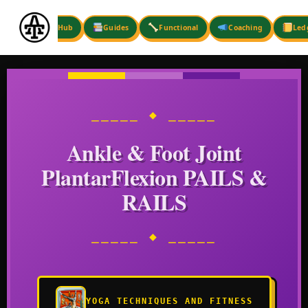
Skip
to
Hub
Guides
Functional
Coaching
Led
content
⎯⎯⎯⎯⎯ ◆ ⎯⎯⎯⎯⎯
Ankle & Foot Joint
PlantarFlexion PAILS &
RAILS
⎯⎯⎯⎯⎯ ◆ ⎯⎯⎯⎯⎯
YOGA TECHNIQUES AND FITNESS