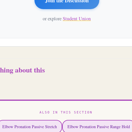
Join the Discussion
or explore
Student Union
hing about this
ALSO IN THIS SECTION
Elbow Pronation Passive Stretch
Elbow Pronation Passive Range Hold