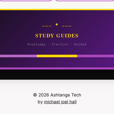
⎯⎯⎯ ◆ ⎯⎯⎯
STUDY GUIDES
Knowledge · Practice · Wisdom
© 2026 Ashtanga Tech
by
michael joel hall