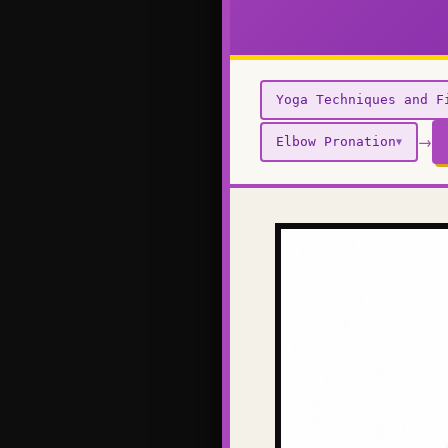
Yoga Techniques and F
→
Elbow Pronation
▼