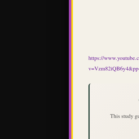
https://www.youtube.
v=Vzm82iQB6y4&p
This study g