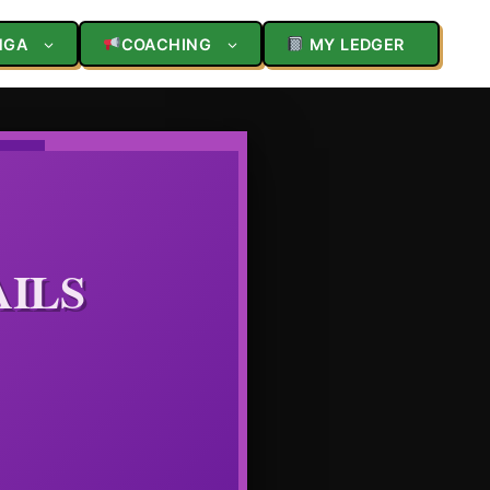
NGA
COACHING
MY LEDGER
AILS