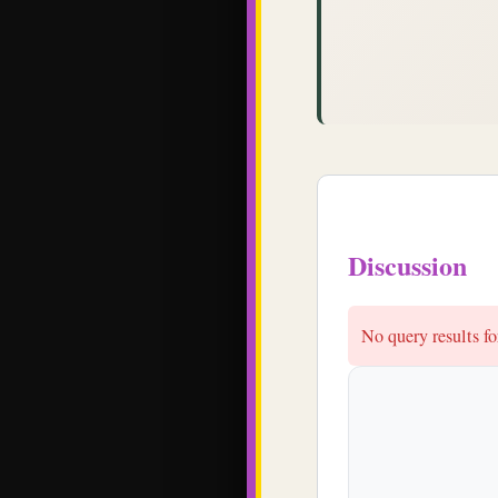
Discussion
No query results 