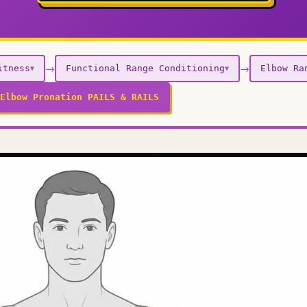
→
→
itness
Functional Range Conditioning
Elbow Ra
▼
▼
Elbow Pronation PAILS & RAILS