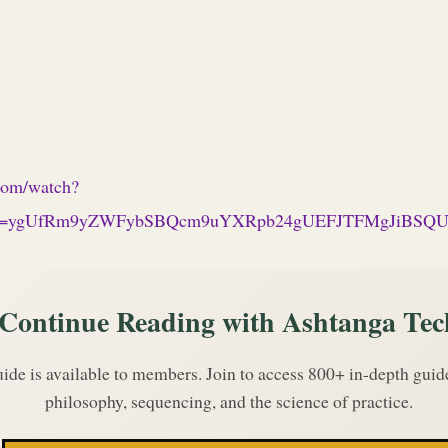
com/watch?
p=ygUfRm9yZWFybSBQcm9uYXRpb24gUEFJTFMgJiBS
Continue Reading with Ashtanga Tec
uide is available to members. Join to access 800+ in-depth gui
philosophy, sequencing, and the science of practice.