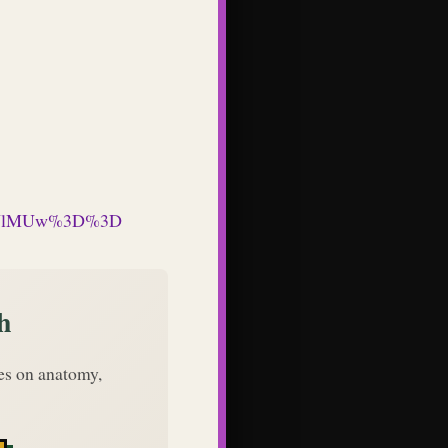
QUlMUw%3D%3D
h
des on anatomy,