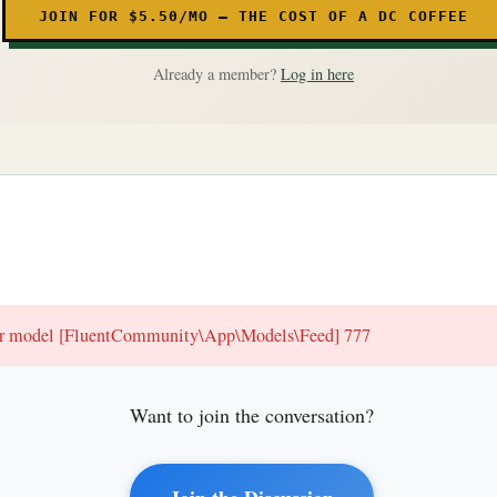
JOIN FOR $5.50/MO — THE COST OF A DC COFFEE
Already a member?
Log in here
for model [FluentCommunity\App\Models\Feed] 777
Want to join the conversation?