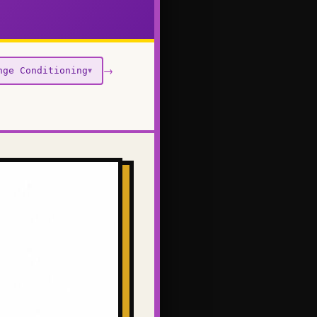
→
nge Conditioning
▼