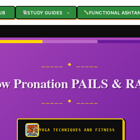
UB
STUDY GUIDES
FUNCTIONAL ASHTA
⎯⎯⎯⎯⎯ ◆ ⎯⎯⎯⎯⎯
ow Pronation PAILS & R
⎯⎯⎯⎯⎯ ◆ ⎯⎯⎯⎯⎯
YOGA TECHNIQUES AND FITNESS