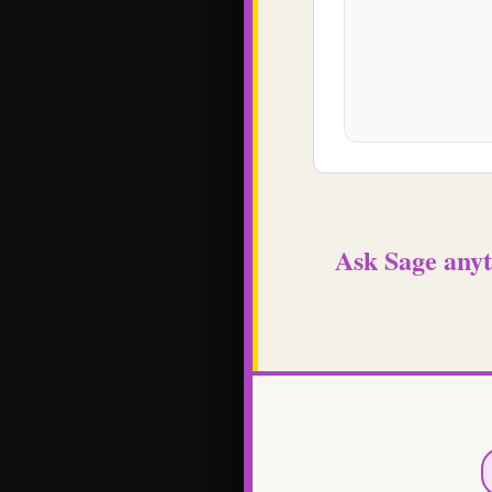
Ask Sage anyt