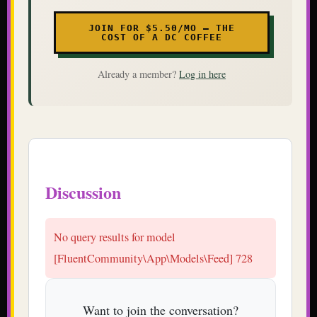
JOIN FOR $5.50/MO — THE
COST OF A DC COFFEE
Already a member?
Log in here
Discussion
No query results for model
[FluentCommunity\App\Models\Feed] 728
Want to join the conversation?