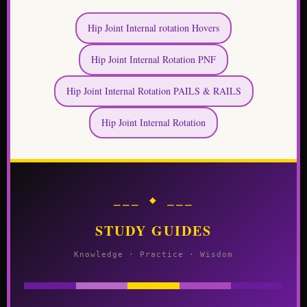
Hip Joint Internal rotation Hovers
Hip Joint Internal Rotation PNF
Hip Joint Internal Rotation PAILS & RAILS
Hip Joint Internal Rotation
⎯⎯⎯ ◆ ⎯⎯⎯
STUDY GUIDES
Knowledge · Practice · Wisdom