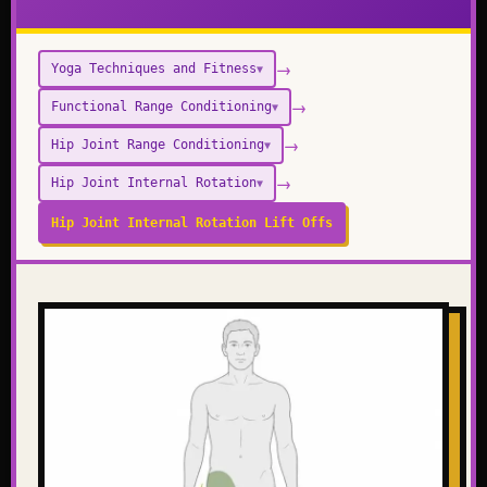
→
Yoga Techniques and Fitness
▼
→
Functional Range Conditioning
▼
→
Hip Joint Range Conditioning
▼
→
Hip Joint Internal Rotation
▼
Hip Joint Internal Rotation Lift Offs