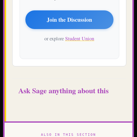
Join the Discussion
or explore
Student Union
Ask Sage anything about this
ALSO IN THIS SECTION