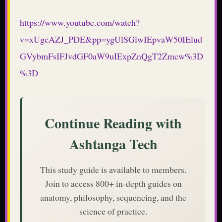
https://www.youtube.com/watch?
v=xUgcAZJ_PDE&pp=ygUlSGlwIEpvaW50IElud
GVybmFsIFJvdGF0aW9uIExpZnQgT2Zmcw%3D
%3D
Continue Reading with
Ashtanga Tech
This study guide is available to members.
Join to access 800+ in-depth guides on
anatomy, philosophy, sequencing, and the
science of practice.