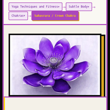
→
→
Yoga Techniques and Fitness
Subtle Body
▼
▼
→
Chakras
Sahasrara / Crown Chakra
▼