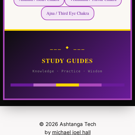
Ajna / Third Eye Chakra
⎯⎯⎯ ◆ ⎯⎯⎯
STUDY GUIDES
Knowledge · Practice · Wisdom
© 2026 Ashtanga Tech
by
michael joel hall