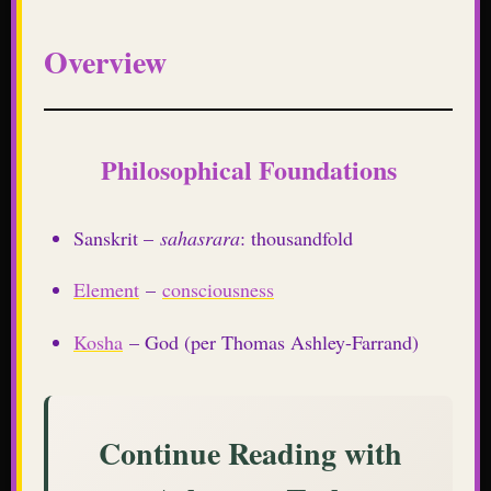
Overview
Philosophical Foundations
Sanskrit –
sahasrara
: thousandfold
Element
–
consciousness
Kosha
– God (per Thomas Ashley-Farrand)
Continue Reading with