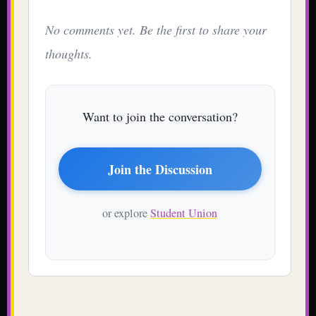
No comments yet. Be the first to share your
thoughts.
Want to join the conversation?
Join the Discussion
or explore
Student Union