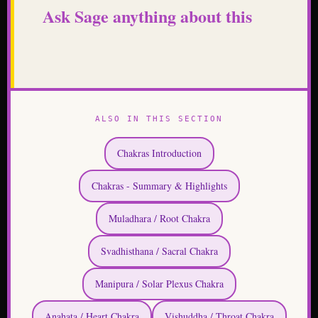
Ask Sage anything about this
ALSO IN THIS SECTION
Chakras Introduction
Chakras - Summary & Highlights
Muladhara / Root Chakra
Svadhisthana / Sacral Chakra
Manipura / Solar Plexus Chakra
Anahata / Heart Chakra
Vishuddha / Throat Chakra