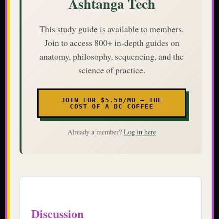
Ashtanga Tech
This study guide is available to members.
Join to access 800+ in-depth guides on
anatomy, philosophy, sequencing, and the
science of practice.
JOIN FOR $5.50/MO — THE
COST OF A DC COFFEE
Already a member?
Log in here
Discussion