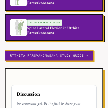
Parsvakonasana
Spine Lateral Flexion
Spine Lateral Flexion in Utthita
Parsvakonasana
UTTHITA PARSVAKONASANA STUDY GUIDE →
Discussion
No comments yet. Be the first to share your