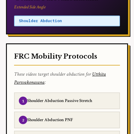
Extended Side Angle
Shoulder Abduction
FRC Mobility Protocols
These videos target shoulder abduction for
Utthita
Parsvakonasana
:
Shoulder Abduction Passive Stretch
Shoulder Abduction PNF