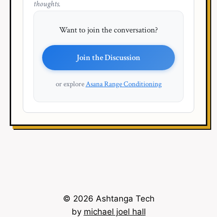
thoughts.
Want to join the conversation?
Join the Discussion
or explore
Asana Range Conditioning
© 2026 Ashtanga Tech
by
michael joel hall