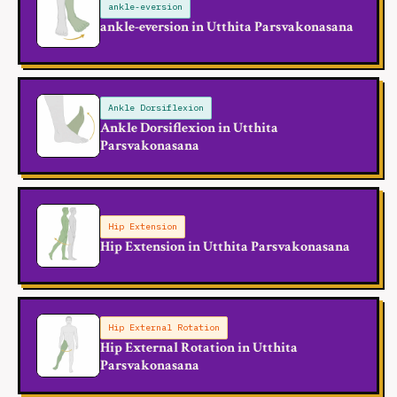
ankle-eversion
ankle-eversion in Utthita Parsvakonasana
Ankle Dorsiflexion
Ankle Dorsiflexion in Utthita
Parsvakonasana
Hip Extension
Hip Extension in Utthita Parsvakonasana
Hip External Rotation
Hip External Rotation in Utthita
Parsvakonasana