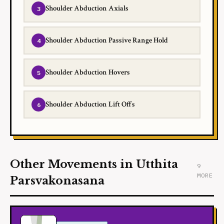
Shoulder Abduction Axials
Shoulder Abduction Passive Range Hold
Shoulder Abduction Hovers
Shoulder Abduction Lift Offs
Other Movements in Utthita
9
MORE
Parsvakonasana