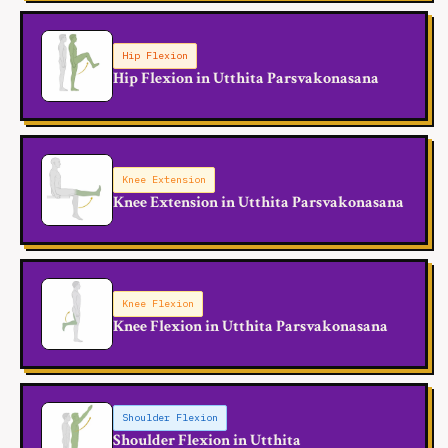
Hip Flexion
Hip Flexion in Utthita Parsvakonasana
Knee Extension
Knee Extension in Utthita Parsvakonasana
Knee Flexion
Knee Flexion in Utthita Parsvakonasana
Shoulder Flexion
Shoulder Flexion in Utthita