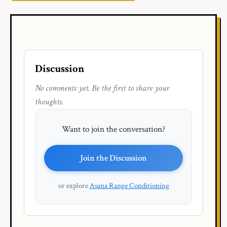
Discussion
No comments yet. Be the first to share your
thoughts.
Want to join the conversation?
Join the Discussion
or explore
Asana Range Conditioning