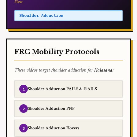
Plow
Shoulder Adduction
FRC Mobility Protocols
These videos target shoulder adduction for
Halasana
:
Shoulder Adduction PAILS & RAILS
Shoulder Adduction PNF
Shoulder Adduction Hovers