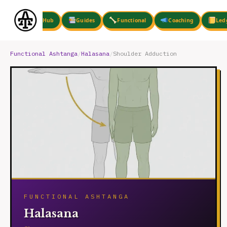
Skip
to
Hub
Guides
Functional
Coaching
Led
content
Functional Ashtanga
/
Halasana
/
Shoulder Adduction
FUNCTIONAL ASHTANGA
Halasana