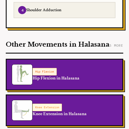
Shoulder Adduction
Other Movements in Halasana
5 MORE
Hip Flexion
Hip Flexion in Halasana
Knee Extension
Knee Extension in Halasana