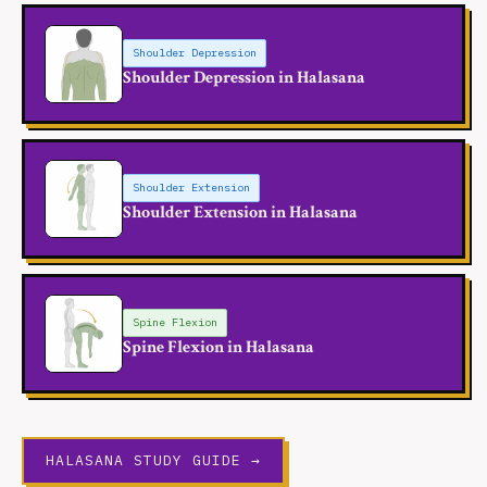
Shoulder Depression
Shoulder Depression in Halasana
Shoulder Extension
Shoulder Extension in Halasana
Spine Flexion
Spine Flexion in Halasana
HALASANA STUDY GUIDE →