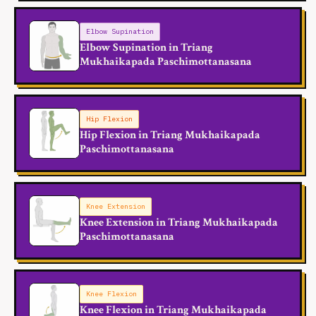
Elbow Supination
Elbow Supination in Triang
Mukhaikapada Paschimottanasana
Hip Flexion
Hip Flexion in Triang Mukhaikapada
Paschimottanasana
Knee Extension
Knee Extension in Triang Mukhaikapada
Paschimottanasana
Knee Flexion
Knee Flexion in Triang Mukhaikapada