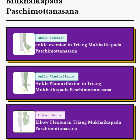
Mukhaikapada
Paschimottanasana
ankle-eversion
ankle-eversion in Triang Mukhaikapada
Paschimottanasana
Ankle Plantarflexion
Ankle Plantarflexion in Triang
Mukhaikapada Paschimottanasana
Elbow Flexion
Elbow Flexion in Triang Mukhaikapada
Paschimottanasana