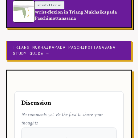
wrist-flexion
wrist-flexion in Triang Mukhaikapada
Paschimottanasana
TRIANG MUKHAIKAPADA PASCHIMOTTANASANA
STUDY GUIDE →
Discussion
No comments yet. Be the first to share your
thoughts.