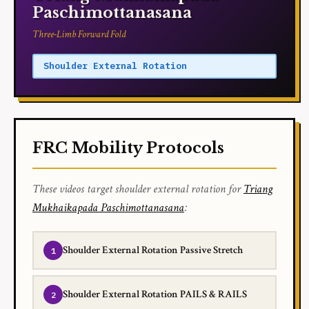
Paschimottanasana
Three-Limb Forward Fold
Shoulder External Rotation
FRC Mobility Protocols
These videos target shoulder external rotation for
Triang
Mukhaikapada Paschimottanasana
:
Shoulder External Rotation Passive Stretch
Shoulder External Rotation PAILS & RAILS