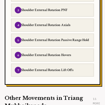
Shoulder External Rotation PNF
Shoulder External Rotation Axials
Shoulder External Rotation Passive Range Hold
Shoulder External Rotation Hovers
Shoulder External Rotation Lift Offs
Other Movements in Triang
11
MORE