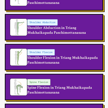
Paschimottanasana
Shoulder Abduction
Shoulder Abduction in Triang
Mukhaikapada Paschimottanasana
Shoulder Flexion
Shoulder Flexion in Triang Mukhaikapada
Paschimottanasana
Spine Flexion
Spine Flexion in Triang Mukhaikapada
Paschimottanasana