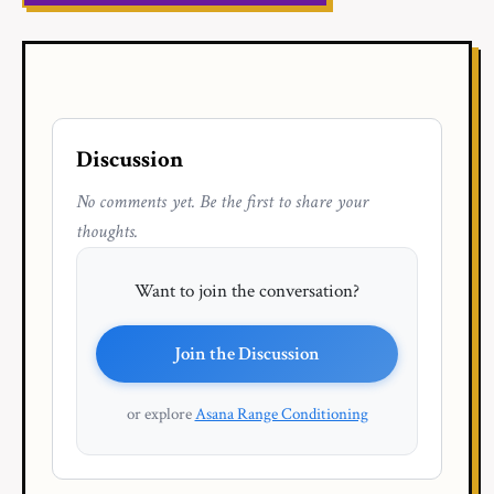
Discussion
No comments yet. Be the first to share your
thoughts.
Want to join the conversation?
Join the Discussion
or explore
Asana Range Conditioning