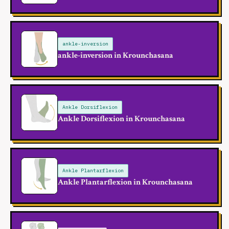
ankle-inversion
ankle-inversion in Krounchasana
Ankle Dorsiflexion
Ankle Dorsiflexion in Krounchasana
Ankle Plantarflexion
Ankle Plantarflexion in Krounchasana