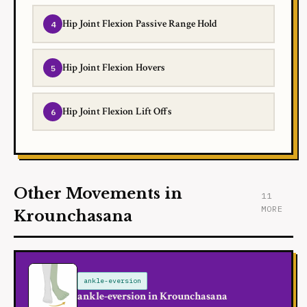
Hip Joint Flexion Passive Range Hold
Hip Joint Flexion Hovers
Hip Joint Flexion Lift Offs
Other Movements in
11
MORE
Krounchasana
ankle-eversion
ankle-eversion in Krounchasana