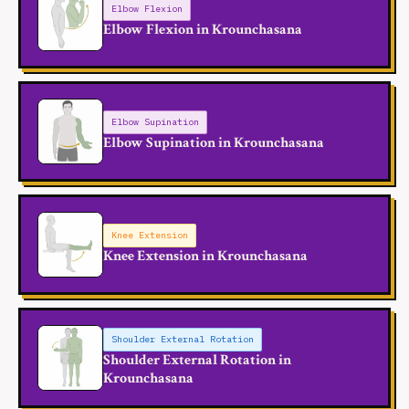
Elbow Flexion
Elbow Flexion in Krounchasana
Elbow Supination
Elbow Supination in Krounchasana
Knee Extension
Knee Extension in Krounchasana
Shoulder External Rotation
Shoulder External Rotation in
Krounchasana