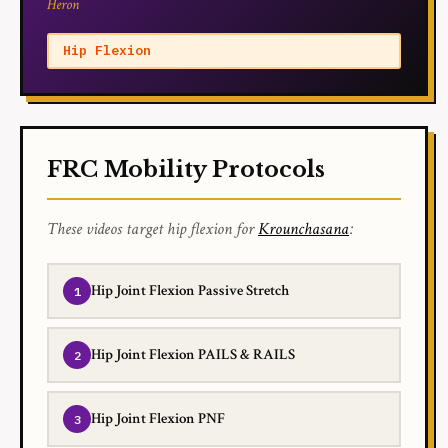
Heron
Hip Flexion
FRC Mobility Protocols
These videos target hip flexion for
Krounchasana
:
Hip Joint Flexion Passive Stretch
Hip Joint Flexion PAILS & RAILS
Hip Joint Flexion PNF