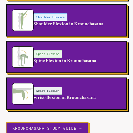
Shoulder Flexion
Shoulder Flexion in Krounchasana
Spine Flexion
Spine Flexion in Krounchasana
wrist-flexion
wrist-flexion in Krounchasana
KROUNCHASANA STUDY GUIDE →