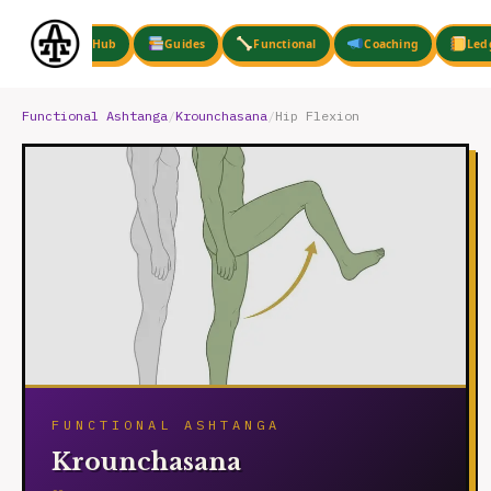
Skip
to
Hub
Guides
Functional
Coaching
Led
content
Functional Ashtanga
/
Krounchasana
/
Hip Flexion
FUNCTIONAL ASHTANGA
Krounchasana