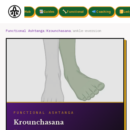
Skip
to
Hub
Guides
Functional
Coaching
Led
content
Functional Ashtanga
/
Krounchasana
/
ankle-eversion
FUNCTIONAL ASHTANGA
Krounchasana