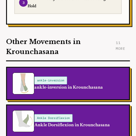
Hold
Other Movements in
11
MORE
Krounchasana
ankle-inversion
ankle-inversion in Krounchasana
Ankle Dorsiflexion
Ankle Dorsiflexion in Krounchasana