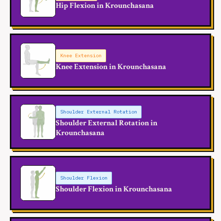
Hip Flexion in Krounchasana
Knee Extension
Knee Extension in Krounchasana
Shoulder External Rotation
Shoulder External Rotation in
Krounchasana
Shoulder Flexion
Shoulder Flexion in Krounchasana