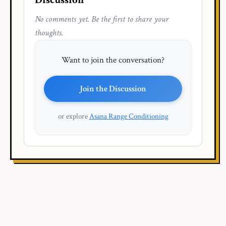
No comments yet. Be the first to share your
thoughts.
Want to join the conversation?
Join the Discussion
or explore
Asana Range Conditioning