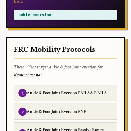
Heron
ankle-eversion
FRC Mobility Protocols
These videos target ankle & foot joint eversion for
Krounchasana
:
Ankle & Foot Joint Eversion PAILS & RAILS
Ankle & Foot Joint Eversion PNF
Ankle & Foot Joint Eversion Passive Range