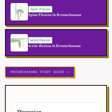
Spine Flexion
Spine Flexion in Krounchasana
wrist-flexion
wrist-flexion in Krounchasana
KROUNCHASANA STUDY GUIDE →
Discussion