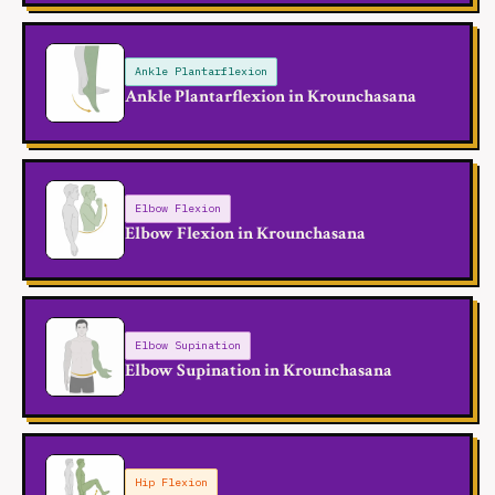
Ankle Plantarflexion
Ankle Plantarflexion in Krounchasana
Elbow Flexion
Elbow Flexion in Krounchasana
Elbow Supination
Elbow Supination in Krounchasana
Hip Flexion