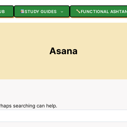
UB
STUDY GUIDES
FUNCTIONAL ASHTA
Asana
erhaps searching can help.