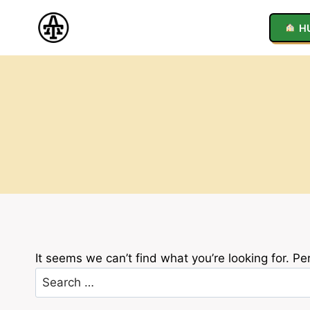
Skip
to
H
content
It seems we can’t find what you’re looking for. P
Search
for: