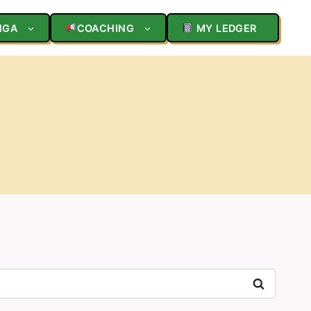
NGA
COACHING
MY LEDGER