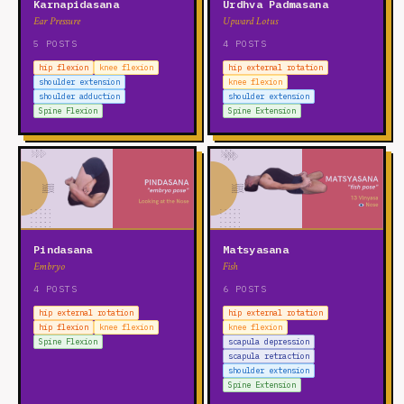
Karnapidasana
Urdhva Padmasana
Ear Pressure
Upward Lotus
5 POSTS
4 POSTS
hip flexion
knee flexion
hip external rotation
shoulder extension
knee flexion
shoulder adduction
shoulder extension
Spine Flexion
Spine Extension
Pindasana
Matsyasana
Embryo
Fish
4 POSTS
6 POSTS
hip external rotation
hip external rotation
hip flexion
knee flexion
knee flexion
Spine Flexion
scapula depression
scapula retraction
shoulder extension
Spine Extension