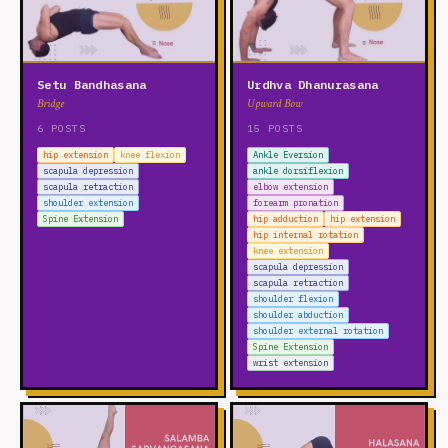
Setu Bandhasana
Urdhva Dhanurasana
Bridge
Upward Bow
6 POSTS
15 POSTS
hip extension
knee flexion
Ankle Eversion
scapula depression
ankle dorsiflexion
scapula retraction
elbow extension
shoulder extension
forearm pronation
Spine Extension
hip adduction
hip extension
hip internal rotation
knee extension
scapula depression
scapula retraction
shoulder flexion
shoulder abduction
shoulder external rotation
Spine Extension
wrist extension