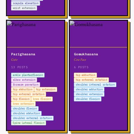
scapula elevation
wrist extension
Parighasana
Gomukhasana
Gate
Cow Face
13 POSTS
6 POSTS
ankle plantarflexion
hip adduction
elbow extension
hip external rotation
forearm pronation
shoulder internal rotation
hip abduction
hip extension
shoulder adduction
hip external rotation
shoulder extension
hip flexion
knee flexion
shoulder flexion
knee extension
shoulder flexion
shoulder abduction
shoulder external rotation
Spine Lateral Flexion