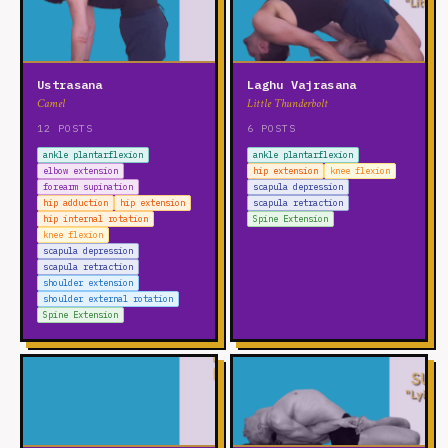
Ustrasana
Laghu Vajrasana
Camel
Little Thunderbolt
12 POSTS
6 POSTS
ankle plantarflexion
ankle plantarflexion
elbow extension
hip extension
knee flexion
forearm supination
scapula depression
hip adduction
hip extension
scapula retraction
hip internal rotation
Spine Extension
knee flexion
scapula depression
scapula retraction
shoulder extension
shoulder external rotation
Spine Extension