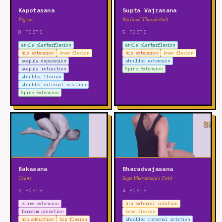
Kapotasana
Supta Vajrasana
Pigeon
Reclined Thunderbolt
8 POSTS
5 POSTS
ankle plantarflexion
ankle plantarflexion
hip extension
knee flexion
hip extension
knee flexion
scapula depression
shoulder extension
scapula retraction
Spine Extension
shoulder flexion
shoulder external rotation
Spine Extension
Bakasana
Bharadvajasana
Crane
Sage Bharadvaja's Twist
9 POSTS
4 POSTS
elbow extension
hip external rotation
forearm pronation
knee flexion
hip adduction
hip flexion
shoulder internal rotation