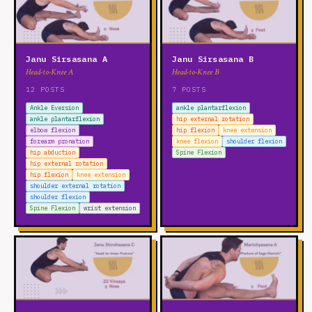
Janu Sirsasana A
Janu Sirsasana B
Head-to-Knee A
Head-to-Knee B
12 POSTS
7 POSTS
Ankle Eversion
ankle plantarflexion
ankle plantarflexion
hip external rotation
elbow flexion
hip flexion
knee extension
forearm pronation
knee flexion
shoulder flexion
hip abduction
Spine Flexion
hip external rotation
hip flexion
knee extension
shoulder external rotation
shoulder flexion
Spine Flexion
wrist extension