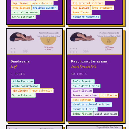
hip flexion
knee extension
hip external rotation
knee flexion
shoulder flexion
hip flexion
knee extension
cervical extension
knee flexion
Spine Extension
shoulder abduction
Dandasana
Paschimottanasana
Staff
Seated Forward Fold
5 POSTS
10 POSTS
Ankle Eversion
Ankle Eversion
ankle dorsiflexion
ankle dorsiflexion
hip flexion
knee extension
elbow flexion
Spine Extension
forearm pronation
hip flexion
knee extension
shoulder external rotation
shoulder flexion
Spine Flexion
wrist extension