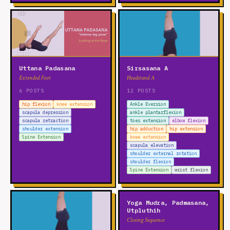
Uttana Padasana
Sirsasana A
Extended Foot
Headstand A
6 POSTS
12 POSTS
hip flexion
knee extension
Ankle Eversion
scapula depression
ankle plantarflexion
scapula retraction
toes extension
elbow flexion
shoulder extension
hip adduction
hip extension
Spine Extension
knee extension
scapula elevation
shoulder external rotation
shoulder flexion
Spine Extension
wrist flexion
Yoga Mudra, Padmasana,
Utpluthih
Closing Sequence