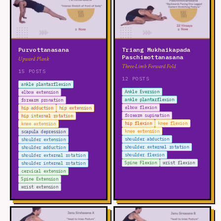
Purvottanasana
Triang Mukhaikapada
Paschimottanasana
Upward Plank
Three-Limb Forward Fold
15 POSTS
12 POSTS
ankle plantarflexion
Ankle Eversion
elbow extension
ankle plantarflexion
forearm pronation
elbow flexion
hip adduction
hip extension
forearm supination
hip internal rotation
hip flexion
knee flexion
knee extension
knee extension
scapula depression
shoulder abduction
shoulder extension
shoulder external rotation
shoulder adduction
shoulder flexion
shoulder external rotation
Spine Flexion
wrist flexion
shoulder internal rotation
cervical extension
Spine Extension
wrist extension