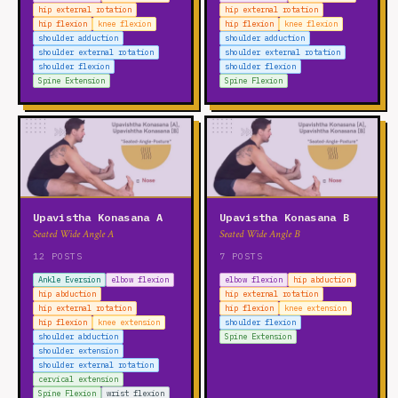
hip external rotation
hip external rotation
hip flexion
knee flexion
hip flexion
knee flexion
shoulder adduction
shoulder adduction
shoulder external rotation
shoulder external rotation
shoulder flexion
shoulder flexion
Spine Extension
Spine Flexion
Upavistha Konasana A
Upavistha Konasana B
Seated Wide Angle A
Seated Wide Angle B
12 POSTS
7 POSTS
Ankle Eversion
elbow flexion
elbow flexion
hip abduction
hip abduction
hip external rotation
hip external rotation
hip flexion
knee extension
hip flexion
knee extension
shoulder flexion
shoulder abduction
Spine Extension
shoulder extension
shoulder external rotation
cervical extension
Spine Flexion
wrist flexion