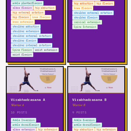
ankle plantarflexion
hip adduction
hip flexion
elbow flexion
hip abduction
knee flexion
hip external rotation
shoulder external rotation
hip flexion
knee flexion
shoulder flexion
knee extension
cervical extension
shoulder adduction
Spine Extension
shoulder extension
shoulder external rotation
shoulder flexion
shoulder internal rotation
Spine Flexion
wrist extension
wrist flexion
Virabhadrasana A
Virabhadrasana B
Warrior A
Warrior B
10 POSTS
9 POSTS
Ankle Inversion
Ankle Eversion
ankle dorsiflexion
ankle dorsiflexion
elbow extension
hip extension
hip abduction
hip extension