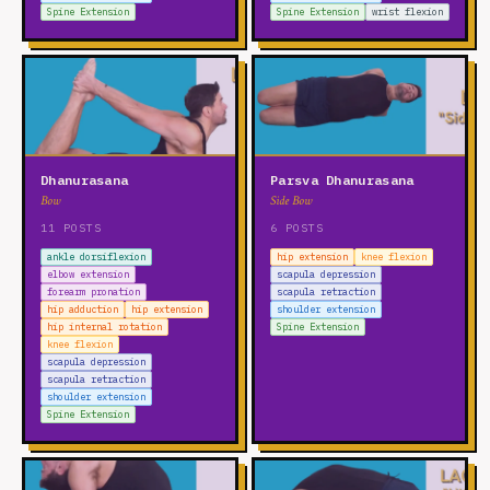
Spine Extension
Spine Extension
wrist flexion
Dhanurasana
Parsva Dhanurasana
Bow
Side Bow
11 POSTS
6 POSTS
ankle dorsiflexion
hip extension
knee flexion
elbow extension
scapula depression
forearm pronation
scapula retraction
hip adduction
hip extension
shoulder extension
hip internal rotation
Spine Extension
knee flexion
scapula depression
scapula retraction
shoulder extension
Spine Extension