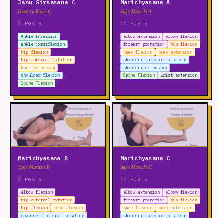
Janu Sirsasana C
Marichyasana A
Head-to-Knee C
Sage Marichi A
7 POSTS
10 POSTS
Ankle Inversion
elbow extension
elbow flexion
ankle dorsiflexion
forearm pronation
hip flexion
hip flexion
knee flexion
knee extension
hip internal rotation
shoulder internal rotation
knee extension
shoulder extension
shoulder flexion
Spine Flexion
wrist extension
Spine Flexion
Marichyasana B
Marichyasana C
Sage Marichi B
Sage Marichi C
7 POSTS
10 POSTS
elbow flexion
elbow extension
elbow flexion
hip external rotation
forearm pronation
hip flexion
hip flexion
knee flexion
knee flexion
knee extension
shoulder internal rotation
shoulder internal rotation