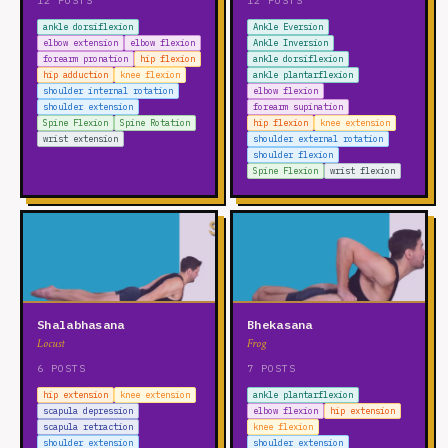
12 POSTS
12 POSTS
ankle dorsiflexion
Ankle Eversion
elbow extension
elbow flexion
Ankle Inversion
forearm pronation
hip flexion
ankle dorsiflexion
hip adduction
knee flexion
ankle plantarflexion
shoulder internal rotation
elbow flexion
shoulder extension
forearm supination
Spine Flexion
Spine Rotation
hip flexion
knee extension
wrist extension
shoulder external rotation
shoulder flexion
Spine Flexion
wrist flexion
Shalabhasana
Bhekasana
Locust
Frog
6 POSTS
7 POSTS
hip extension
knee extension
ankle plantarflexion
scapula depression
elbow flexion
hip extension
scapula retraction
knee flexion
shoulder extension
shoulder extension