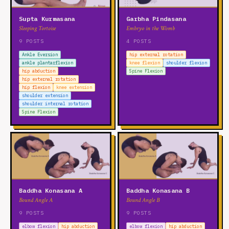
Supta Kurmasana
Garbha Pindasana
Sleeping Tortoise
Embryo in the Womb
9 POSTS
4 POSTS
Ankle Eversion
hip external rotation
ankle plantarflexion
knee flexion
shoulder flexion
hip abduction
Spine Flexion
hip external rotation
hip flexion
knee extension
shoulder extension
shoulder internal rotation
Spine Flexion
Baddha Konasana A
Baddha Konasana B
Bound Angle A
Bound Angle B
9 POSTS
9 POSTS
elbow flexion
hip abduction
elbow flexion
hip abduction