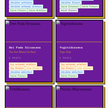
shoulder extension
shoulder flexion
shoulder external rotation
Spine Extension
Spine Flexion
Spine Flexion
Spine Rotation
wrist flexion
Dwi Pada Sirsasana
Yoginidrasana
Two Feet Behind the Head
Yogic Sleep
5 POSTS
5 POSTS
hip external rotation
hip external rotation
hip flexion
knee flexion
hip flexion
knee flexion
shoulder adduction
shoulder adduction
Spine Flexion
Spine Flexion