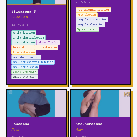
5 POSTS
hip external rotation
Sirsasana B
knee flexion
Headstand B
scapula protraction
12 POSTS
scapula elevation
Spine Flexion
Ankle Eversion
ankle plantarflexion
toes extension
elbow flexion
hip adduction
hip extension
knee extension
scapula elevation
shoulder external rotation
shoulder flexion
Spine Extension
wrist extension
Pasasana
Krounchasana
Noose
Heron