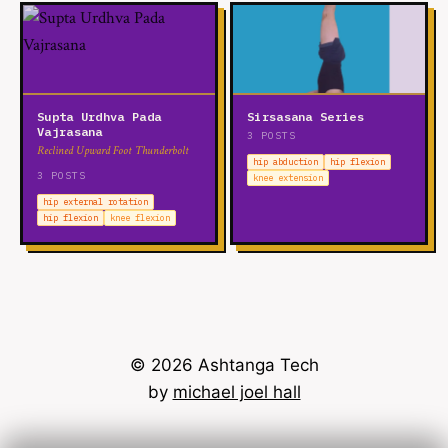
Supta Urdhva Pada
Sirsasana Series
Vajrasana
3 POSTS
Reclined Upward Foot Thunderbolt
hip abduction
hip flexion
3 POSTS
knee extension
hip external rotation
hip flexion
knee flexion
© 2026 Ashtanga Tech
by
michael joel hall