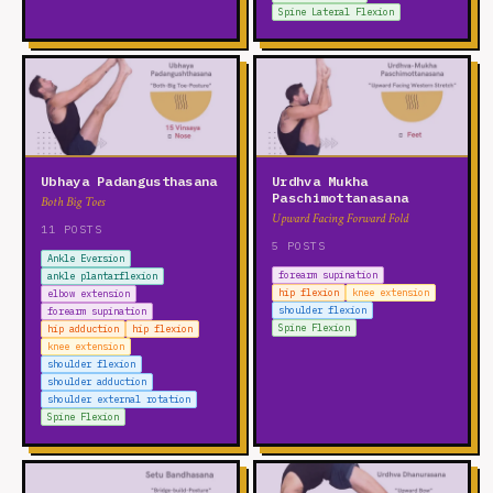
Spine Lateral Flexion
Ubhaya Padangusthasana
Urdhva Mukha
Paschimottanasana
Both Big Toes
Upward Facing Forward Fold
11 POSTS
5 POSTS
Ankle Eversion
forearm supination
ankle plantarflexion
hip flexion
knee extension
elbow extension
shoulder flexion
forearm supination
Spine Flexion
hip adduction
hip flexion
knee extension
shoulder flexion
shoulder adduction
shoulder external rotation
Spine Flexion