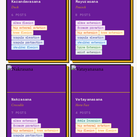
Karandavasana
Mayurasana
Duck
Peacock
6 POSTS
8 POSTS
elbow flexion
elbow extension
hip external rotation
forearm pronation
knee flexion
hip extension
knee extension
scapula elevation
scapula elevation
scapula protraction
shoulder extension
shoulder flexion
Spine Extension
wrist extension
Nakrasana
Vatayanasana
Crocodile
Horse Face
7 POSTS
4 POSTS
elbow extension
Ankle Inversion
forearm pronation
hip external rotation
hip extension
knee extension
hip flexion
knee flexion
scapula protraction