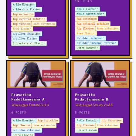
10 POSTS
lumbar rotation
Spine Extension
Spine Flexion
Ankle Eversion
Ankle Eversion
ankle dorsiflexion
Spine Lateral Flexion
Spine Rotation
thoracic extension
ankle dorsiflexion
hip extension
thoracic flexion
thoracic lateral flexion
hip extension
hip external rotation
hip external rotation
hip flexion
knee extension
thoracic rotation
hip flexion
knee extension
knee flexion
knee flexion
shoulder abduction
WRIST
shoulder extension
shoulder flexion
shoulder internal rotation
Spine Lateral Flexion
wrist circumduction
wrist extension
wrist flexion
Spine Rotation
wrist radial deviation
wrist ulnar deviation
Prasarita
Prasarita
Padottanasana A
Padottanasana B
Wide-Legged Forward Fold A
Wide-Legged Forward Fold B
6 POSTS
5 POSTS
Ankle Eversion
hip abduction
Ankle Eversion
hip abduction
hip flexion
knee extension
hip flexion
knee extension
shoulder extension
Spine Flexion
Spine Flexion