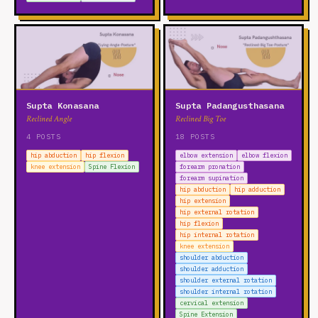
Supta Konasana
Supta Padangusthasana
Reclined Angle
Reclined Big Toe
4 POSTS
18 POSTS
hip abduction
hip flexion
elbow extension
elbow flexion
knee extension
Spine Flexion
forearm pronation
forearm supination
hip abduction
hip adduction
hip extension
hip external rotation
hip flexion
hip internal rotation
knee extension
shoulder abduction
shoulder adduction
shoulder external rotation
shoulder internal rotation
cervical extension
Spine Extension