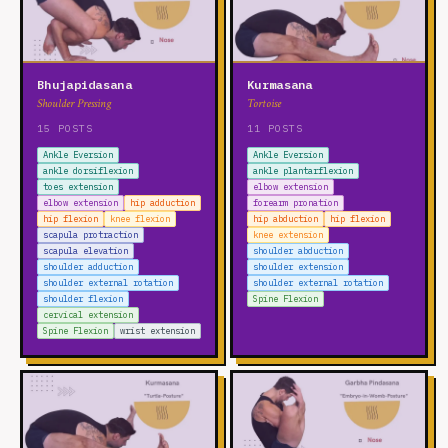
Bhujapidasana
Kurmasana
Shoulder Pressing
Tortoise
15 POSTS
11 POSTS
Ankle Eversion
Ankle Eversion
ankle dorsiflexion
ankle plantarflexion
toes extension
elbow extension
elbow extension
hip adduction
forearm pronation
hip flexion
knee flexion
hip abduction
hip flexion
scapula protraction
knee extension
scapula elevation
shoulder abduction
shoulder adduction
shoulder extension
shoulder external rotation
shoulder external rotation
shoulder flexion
Spine Flexion
cervical extension
Spine Flexion
wrist extension