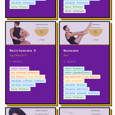
shoulder extension
shoulder extension
Spine Flexion
Spine Rotation
wrist extension
Marichyasana D
Navasana
Sage Marichi D
Boat
7 POSTS
9 POSTS
elbow flexion
Ankle Eversion
hip external rotation
ankle plantarflexion
hip flexion
knee flexion
hip adduction
hip flexion
shoulder internal rotation
knee extension
shoulder extension
shoulder flexion
Spine Rotation
shoulder adduction
shoulder external rotation
Spine Extension