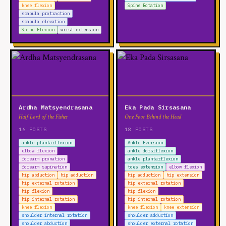
knee flexion
Spine Rotation
scapula protraction
scapula elevation
Spine Flexion
wrist extension
Ardha Matsyendrasana
Eka Pada Sirsasana
Half Lord of the Fishes
One Foot Behind the Head
16 POSTS
18 POSTS
ankle plantarflexion
Ankle Eversion
elbow flexion
ankle dorsiflexion
forearm pronation
ankle plantarflexion
forearm supination
toes extension
elbow flexion
hip abduction
hip adduction
hip adduction
hip extension
hip external rotation
hip external rotation
hip flexion
hip flexion
hip internal rotation
hip internal rotation
knee flexion
knee flexion
knee extension
shoulder internal rotation
shoulder adduction
shoulder abduction
shoulder external rotation