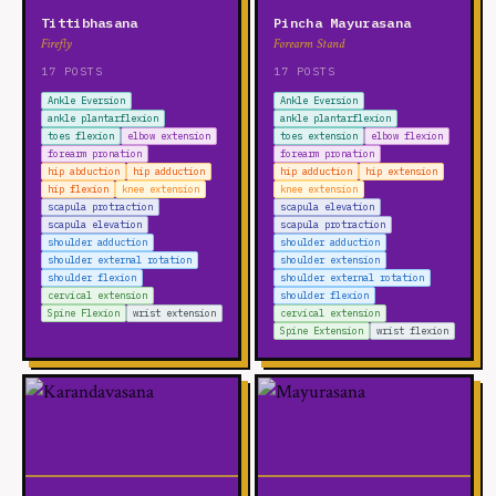
Tittibhasana
Pincha Mayurasana
Firefly
Forearm Stand
17 POSTS
17 POSTS
Ankle Eversion
Ankle Eversion
ankle plantarflexion
ankle plantarflexion
toes flexion
elbow extension
toes extension
elbow flexion
forearm pronation
forearm pronation
hip abduction
hip adduction
hip adduction
hip extension
hip flexion
knee extension
knee extension
scapula protraction
scapula elevation
scapula elevation
scapula protraction
shoulder adduction
shoulder adduction
shoulder external rotation
shoulder extension
shoulder flexion
shoulder external rotation
cervical extension
shoulder flexion
Spine Flexion
wrist extension
cervical extension
Spine Extension
wrist flexion