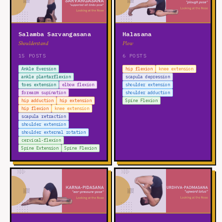
Salamba Sarvangasana
Halasana
Shoulderstand
Plow
15 POSTS
6 POSTS
Ankle Eversion
hip flexion
knee extension
ankle plantarflexion
scapula depression
toes extension
elbow flexion
shoulder extension
forearm supination
shoulder adduction
hip adduction
hip extension
Spine Flexion
hip flexion
knee extension
scapula retraction
shoulder extension
shoulder external rotation
cervical-flexion
Spine Extension
Spine Flexion