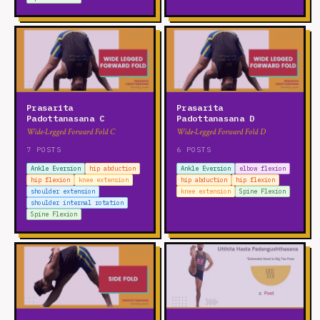
Prasarita
Prasarita
Padottanasana C
Padottanasana D
Wide-Legged Forward Fold C
Wide-Legged Forward Fold D
7 POSTS
6 POSTS
Ankle Eversion
hip abduction
Ankle Eversion
elbow flexion
hip flexion
knee extension
hip abduction
hip flexion
shoulder extension
knee extension
Spine Flexion
shoulder internal rotation
Spine Flexion