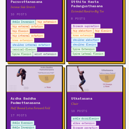
Parsvottanasana
Utthita Hasta
Padangusthasana
Intense Side Stretch
Extended Hand-to-Big Toe
10 POSTS
8 POSTS
Ankle Inversion
hip extension
forearm supination
hip external rotation
hip abduction
hip flexion
hip flexion
knee extension
hip internal rotation
shoulder abduction
knee extension
shoulder flexion
shoulder internal rotation
Spine Extension
cervical-flexion
Spine Lateral Flexion
Spine Flexion
wrist extension
Ardha Baddha
Utkatasana
Padmottanasana
Chair
Half Bound Lotus Forward Fold
10 POSTS
17 POSTS
ankle dorsiflexion
Ankle Eversion
elbow extension
Ankle Inversion
forearm pronation