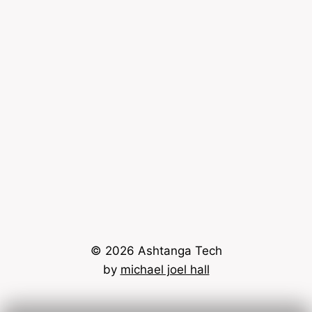
© 2026 Ashtanga Tech
by
michael joel hall